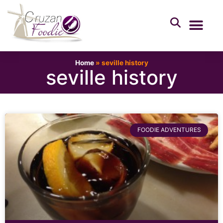
Home
»
seville history
seville history
FOODIE ADVENTURES