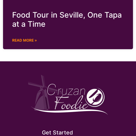
Food Tour in Seville, One Tapa
at a Time
READ MORE »
Get Started