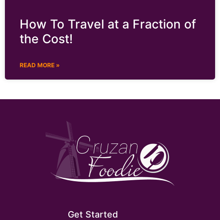
How To Travel at a Fraction of
the Cost!
READ MORE »
Get Started