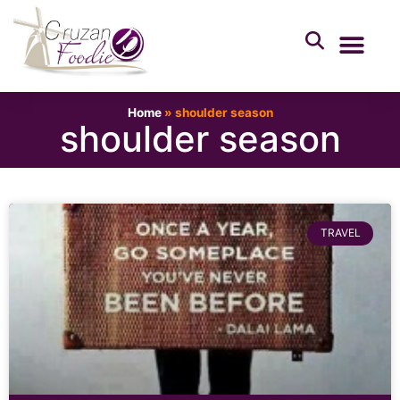
Home
»
shoulder season
shoulder season
TRAVEL