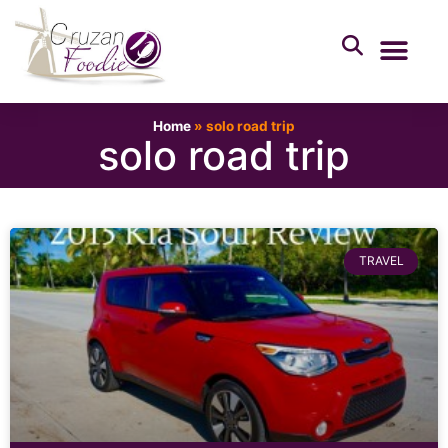
Home
»
solo road trip
solo road trip
TRAVEL