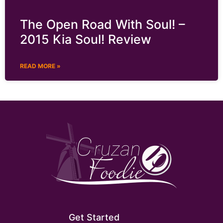
The Open Road With Soul! –
2015 Kia Soul! Review
READ MORE »
Get Started