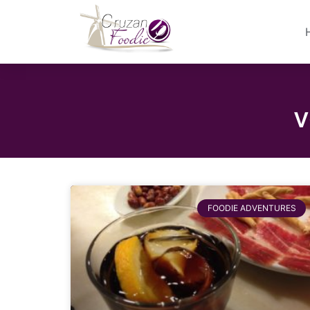
v
FOODIE ADVENTURES