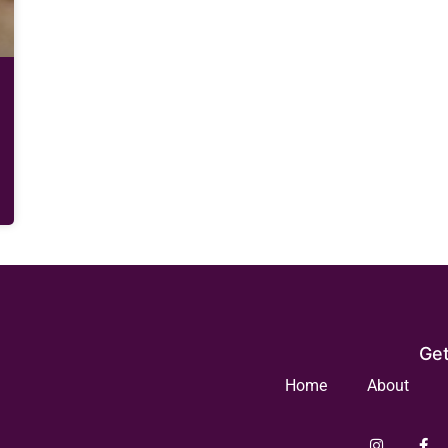
Get
Home
About