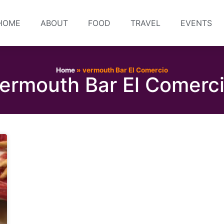
HOME
ABOUT
FOOD
TRAVEL
EVENTS
Home
»
vermouth Bar El Comercio
ermouth Bar El Comerc