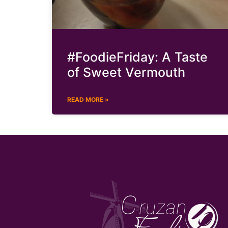
#FoodieFriday: A Taste
of Sweet Vermouth
READ MORE »