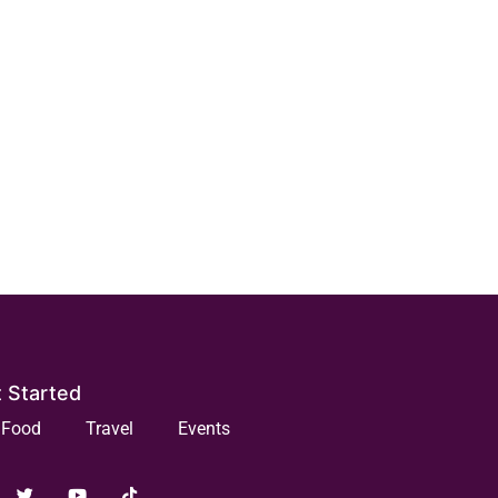
 Started
Food
Travel
Events