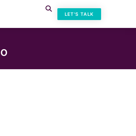
LET'S TALK
io