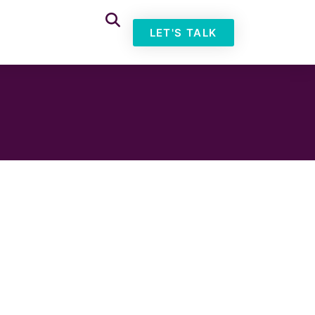
LET'S TALK