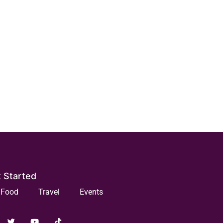
 Started
Food
Travel
Events