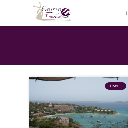
TRAVEL