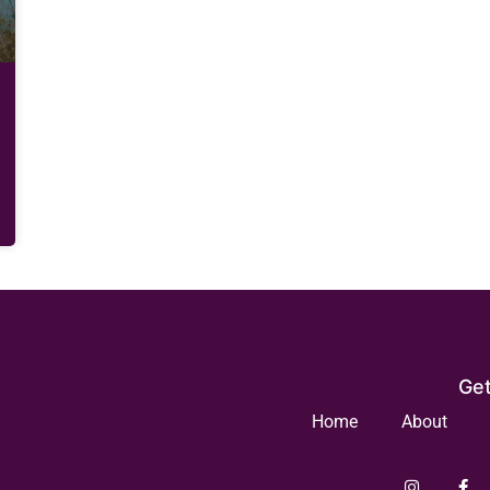
Get
Home
About