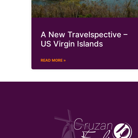
A New Travelspective –
US Virgin Islands
READ MORE »