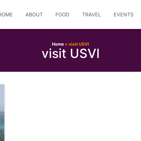
HOME
ABOUT
FOOD
TRAVEL
EVENTS
Home
»
visit USVI
visit USVI