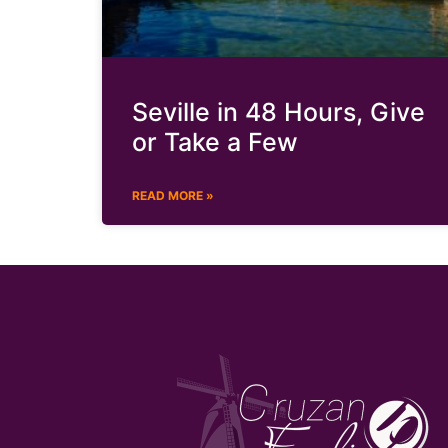
Seville in 48 Hours, Give
or Take a Few
READ MORE »