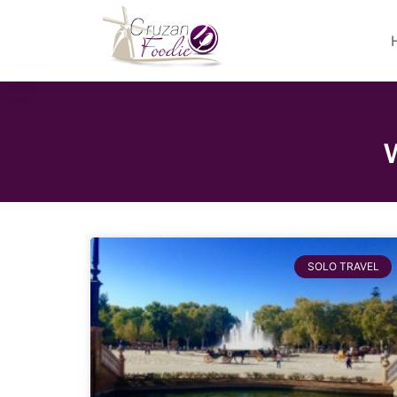
SOLO TRAVEL