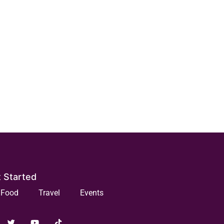
 Started
Food
Travel
Events