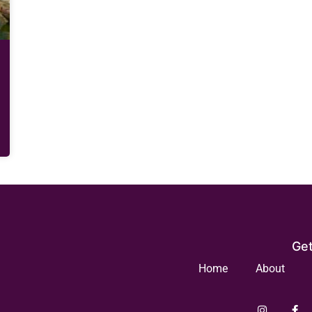
Get
Home
About