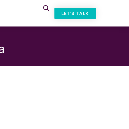
LET'S TALK
a