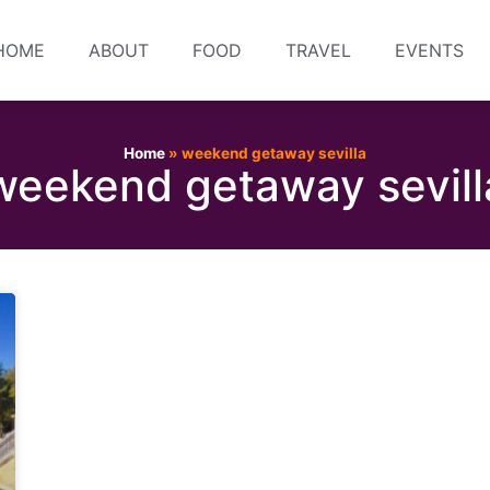
HOME
ABOUT
FOOD
TRAVEL
EVENTS
Home
»
weekend getaway sevilla
weekend getaway sevill