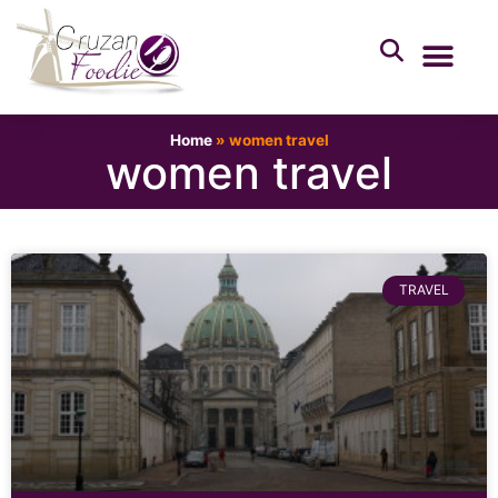
Home
»
women travel
women travel
TRAVEL