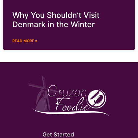
Why You Shouldn’t Visit
Denmark in the Winter
READ MORE »
Get Started