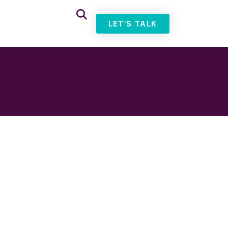
LET'S TALK