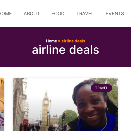
HOME
ABOUT
FOOD
TRAVEL
EVENTS
Home
»
airline deals
airline deals
TRAVEL