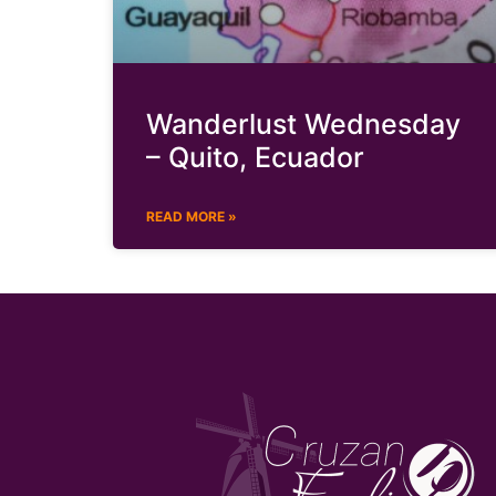
Wanderlust Wednesday
– Quito, Ecuador
READ MORE »