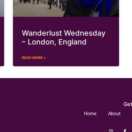
Wanderlust Wednesday
– London, England
READ MORE »
Get
Home
About