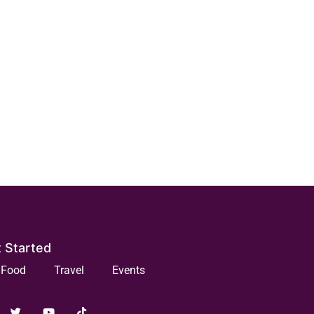
 Started
Food
Travel
Events