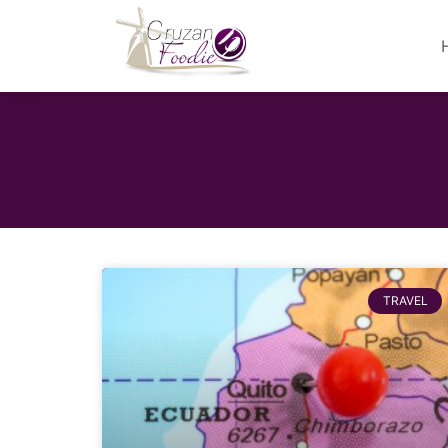
TRAVEL