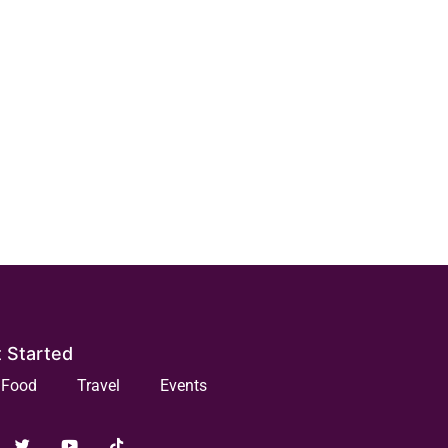
 Started
Food
Travel
Events