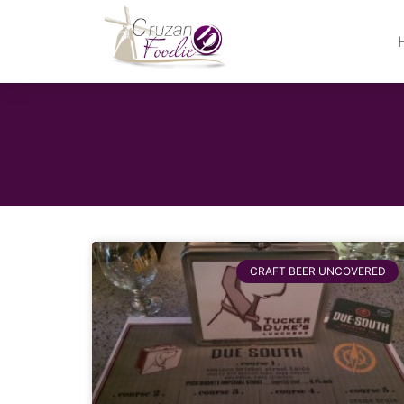
CRAFT BEER UNCOVERED