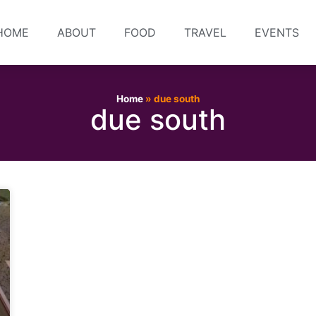
HOME
ABOUT
FOOD
TRAVEL
EVENTS
Home
»
due south
due south