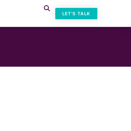
LET'S TALK