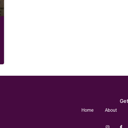
Get
Home
About