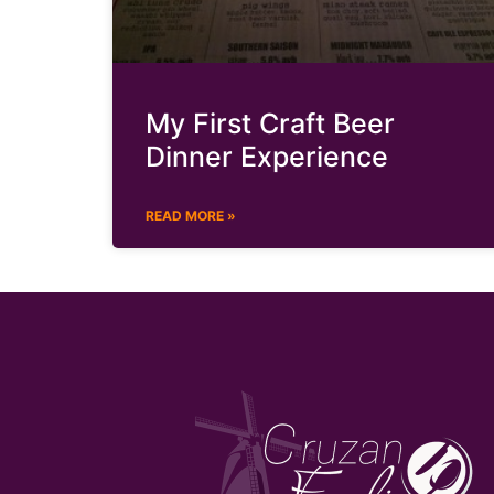
My First Craft Beer
Dinner Experience
READ MORE »