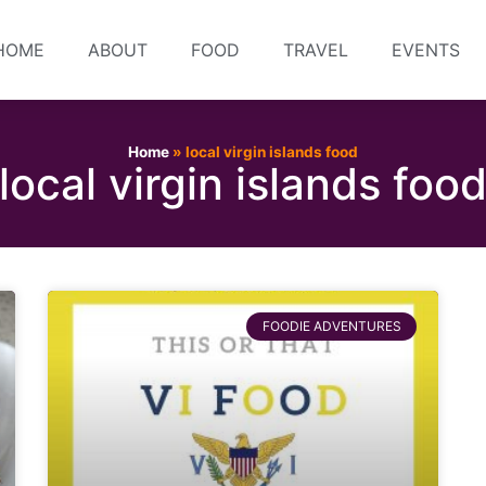
HOME
ABOUT
FOOD
TRAVEL
EVENTS
Home
»
local virgin islands food
local virgin islands foo
FOODIE ADVENTURES