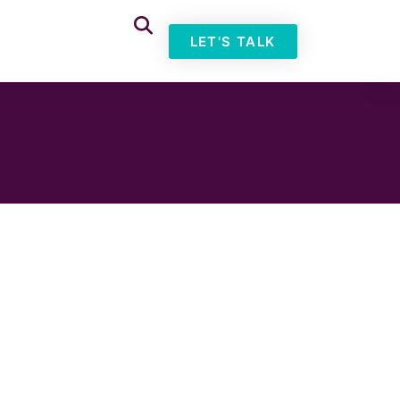
LET'S TALK
d