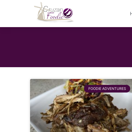
FOODIE ADVENTURES