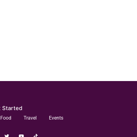
 Started
Food
Travel
Events