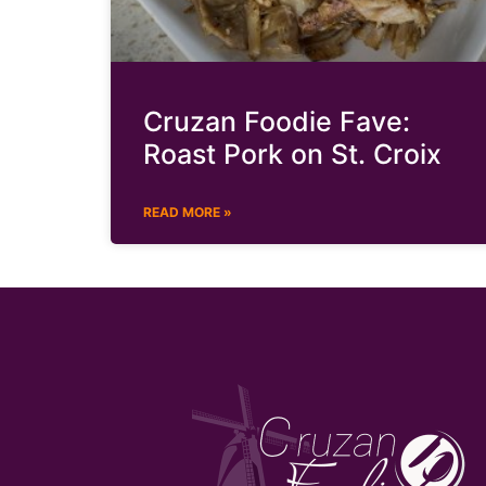
Cruzan Foodie Fave:
Roast Pork on St. Croix
READ MORE »