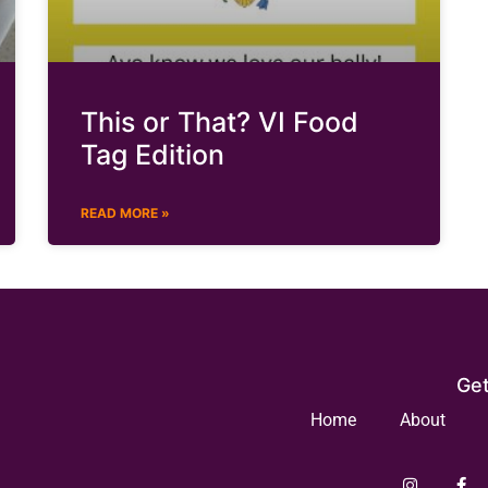
This or That? VI Food
Tag Edition
READ MORE »
Get
Home
About