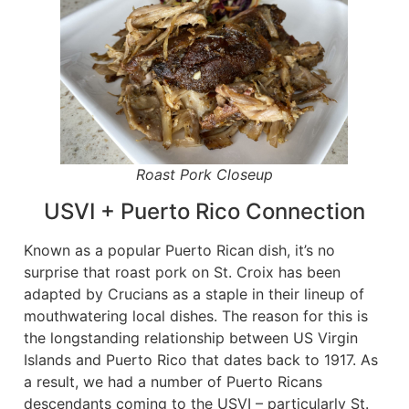
Roast Pork Closeup
USVI + Puerto Rico Connection
Known as a popular Puerto Rican dish, it’s no
surprise that roast pork on St. Croix has been
adapted by Crucians as a staple in their lineup of
mouthwatering local dishes. The reason for this is
the longstanding relationship between US Virgin
Islands and Puerto Rico that dates back to 1917. As
a result, we had a number of Puerto Ricans
descendants coming to the USVI – particularly St.