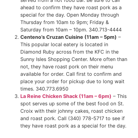
served from a hot food bar. Be sure to call
ahead to confirm they have roast pork as a
special for the day. Open Monday through
Thursday from 10am to 9pm; Friday &
Saturday from 10am – 10pm. 340.713-4444
Centeno’s Cruzan Cuisine (11am – 5pm)
–
This popular local eatery is located in
Diamond Ruby across from the KFC in the
Sunny Isles Shopping Center. More often than
not, they have roast pork on their menu
available for order. Call first to confirm and
place your order for pickup due to long wait
times. 340.773.6950
La Reine Chicken Shack (11am – 6pm)
– This
spot serves up some of the best food on St.
Croix with their johnny cakes, roast chicken
and roast pork. Call (340) 778-5717 to see if
they have roast pork as a special for the day.