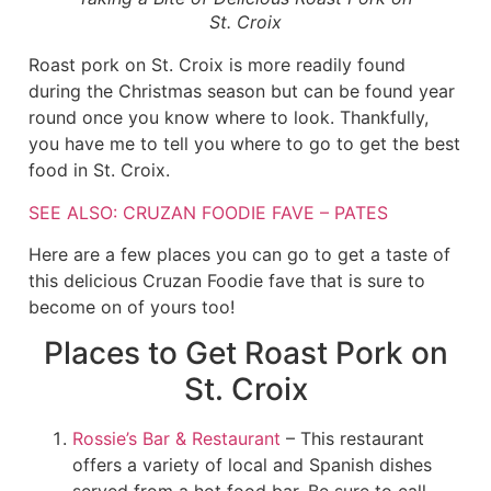
St. Croix
Roast pork on St. Croix is more readily found
during the Christmas season but can be found year
round once you know where to look. Thankfully,
you have me to tell you where to go to get the best
food in St. Croix.
SEE ALSO: CRUZAN FOODIE FAVE – PATES
Here are a few places you can go to get a taste of
this delicious Cruzan Foodie fave that is sure to
become on of yours too!
Places to Get Roast Pork on
St. Croix
Rossie’s Bar & Restaurant
– This restaurant
offers a variety of local and Spanish dishes