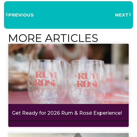
PREVIOUS
NEXT
MORE ARTICLES
Get Ready for 2026 Rum & Rosé Experience!