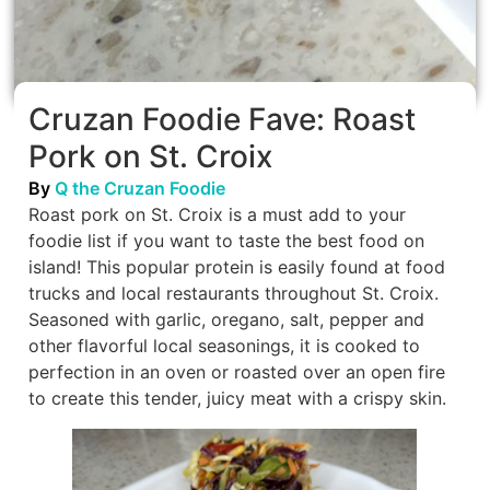
Cruzan Foodie Fave: Roast
Pork on St. Croix
By
Q the Cruzan Foodie
Roast pork on St. Croix is a must add to your
foodie list if you want to taste the best food on
island! This popular protein is easily found at food
trucks and local restaurants throughout St. Croix.
Seasoned with garlic, oregano, salt, pepper and
other flavorful local seasonings, it is cooked to
perfection in an oven or roasted over an open fire
to create this tender, juicy meat with a crispy skin.