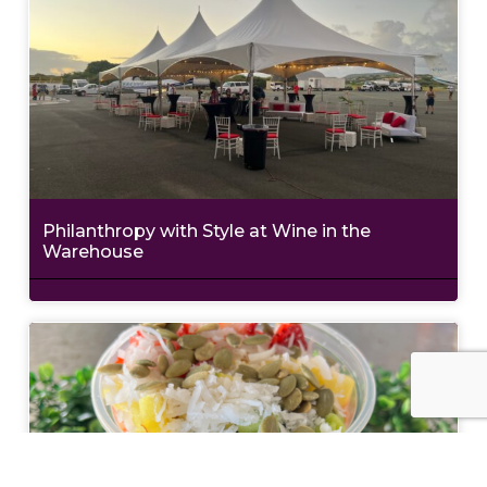
Philanthropy with Style at Wine in the
Warehouse