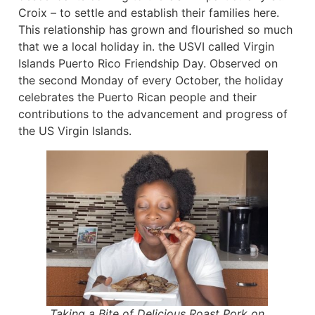
Croix – to settle and establish their families here.
This relationship has grown and flourished so much
that we a local holiday in. the USVI called Virgin
Islands Puerto Rico Friendship Day. Observed on
the second Monday of every October, the holiday
celebrates the Puerto Rican people and their
contributions to the advancement and progress of
the US Virgin Islands.
Taking a Bite of Delicious Roast Pork on