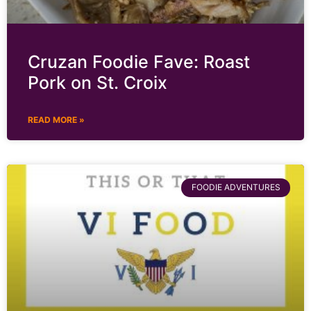
Cruzan Foodie Fave: Roast
Pork on St. Croix
READ MORE »
FOODIE ADVENTURES