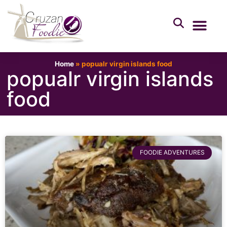
Home
»
popualr virgin islands food
popualr virgin islands
food
FOODIE ADVENTURES