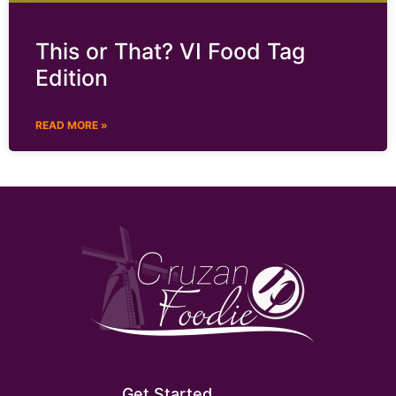
This or That? VI Food Tag
Edition
READ MORE »
Get Started