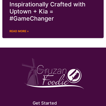
Inspirationally Crafted with
Uptown + Kia =
#GameChanger
READ MORE »
Get Started