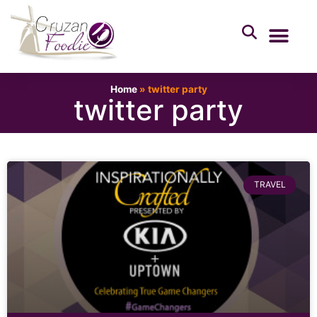
Home
»
twitter party
twitter party
TRAVEL