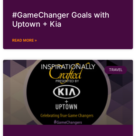
#GameChanger Goals with
Uptown + Kia
READ MORE »
TRAVEL