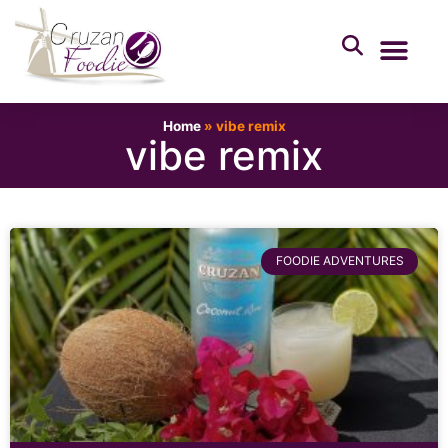
Home
»
vibe remix
vibe remix
FOODIE ADVENTURES