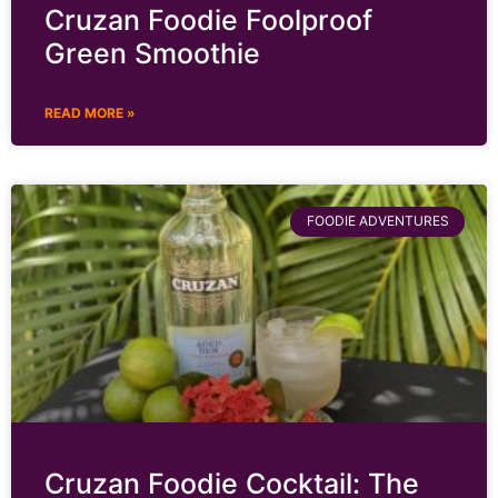
Cruzan Foodie Foolproof
Green Smoothie
READ MORE »
FOODIE ADVENTURES
Cruzan Foodie Cocktail: The