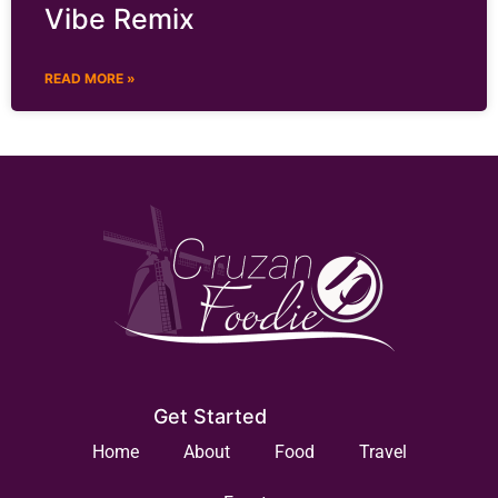
Vibe Remix
READ MORE »
Get Started
Home
About
Food
Travel