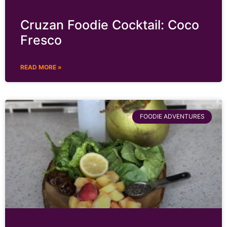
Cruzan Foodie Cocktail: Coco
Fresco
READ MORE »
FOODIE ADVENTURES