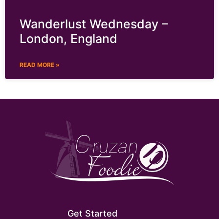
Wanderlust Wednesday –
London, England
READ MORE »
Get Started