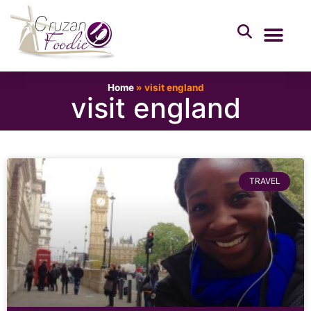
Home
»
visit england
visit england
TRAVEL