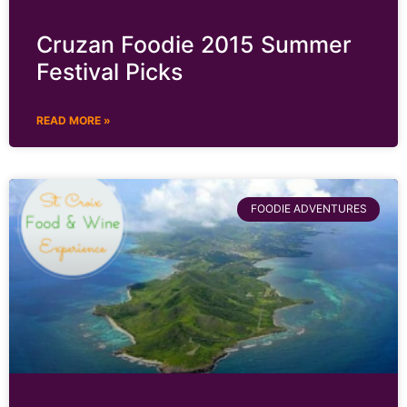
Cruzan Foodie 2015 Summer
Festival Picks
READ MORE »
FOODIE ADVENTURES