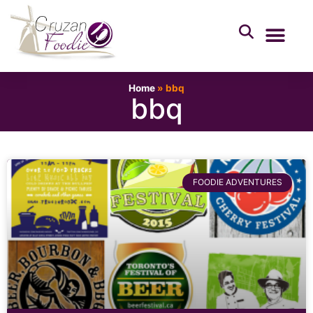
Home
»
bbq
bbq
FOODIE ADVENTURES