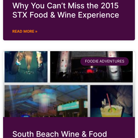
Why You Can’t Miss the 2015
STX Food & Wine Experience
READ MORE »
FOODIE ADVENTURES
South Beach Wine & Food