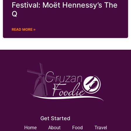
Festival: Moët Hennessy’s The
Q
READ MORE »
Get Started
Home
About
Food
Travel