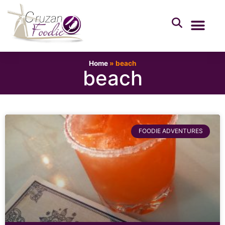
Home
»
beach
beach
FOODIE ADVENTURES