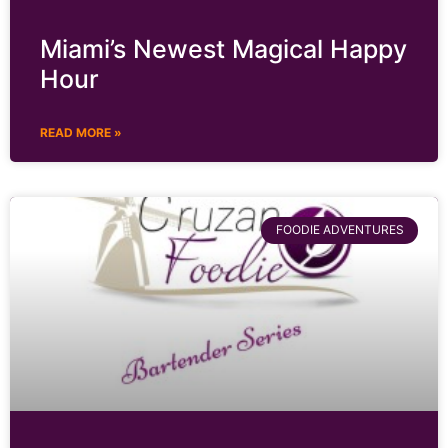
Miami’s Newest Magical Happy
Hour
READ MORE »
FOODIE ADVENTURES