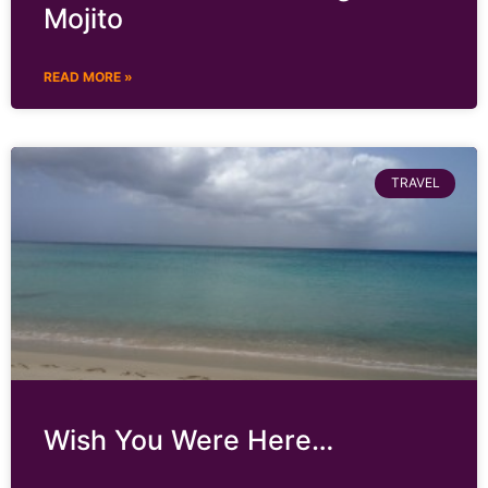
Mojito
READ MORE »
TRAVEL
Wish You Were Here…