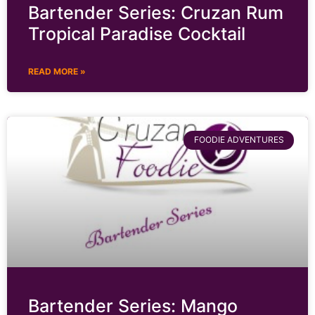
Bartender Series: Cruzan Rum
Tropical Paradise Cocktail
READ MORE »
FOODIE ADVENTURES
Bartender Series: Mango