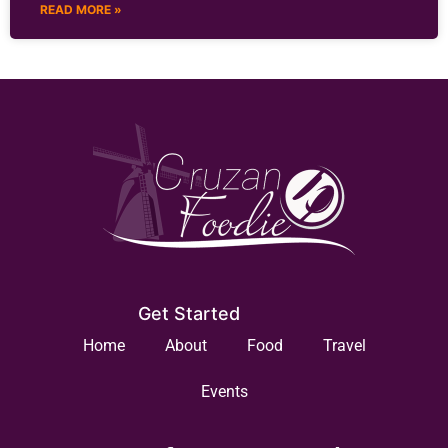
READ MORE »
Get Started
Home
About
Food
Travel
Events