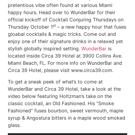
pretentious vibe often found at various Miami
happy hours. Head over to WunderBar for their
official kickoff of Cocktail Conjuring Thursdays on
st
Thursday October 1
– a new happy hour that fuses
gloabal cocktails & magic tricks. Come out and
enjoy one of their signature drinks in a relaxed yet
stylish globally inspired setting.
WunderBar
is
located inside Circa 39 Hotel at 3900 Collins Ave.
Miami Beach, FL. For more info on WunderBar and
Circa 39 Hotel, please visit www.circa39.com.
To get a sneak peek of what’s to come at
WunderBar and Circa 39 Hotel, take a look at the
video below featuring Holtzman’s take on the
classic cocktail, an Old Fashioned. His “Smoke
Fashioned” fuses bourbon, sweet vermouth, maple
syrup & Angostura bitters in a maple wood smoked
glass.