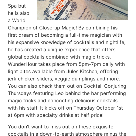
Spa but
he is also
a World
Champion of Close-up Magic! By combining his
first dream of becoming a full-time magician with
his expansive knowledge of cocktails and nightlife,
he has created a unique experience that offers
global cocktails combined with magic tricks.
WunderHour takes place from 5pm-7pm daily with
light bites available from Jules Kitchen, offering
jerk chicken sliders, veggie dumplings and more.
You can also check them out on Cocktail Conjuring
Thursdays featuring Leo behind the bar performing
magic tricks and concocting delicious cocktails
with his staff. It kicks off on Thursday October 1st
at 6pm with specialty drinks at half price!
You don’t want to miss out on these exquisite
cocktails in a down-to-earth atmosphere minus the