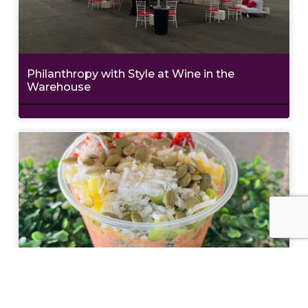
Philanthropy with Style at Wine in the
Warehouse
Nourish Your Body Inside and Out at The
Teaspot & Juice Lounge