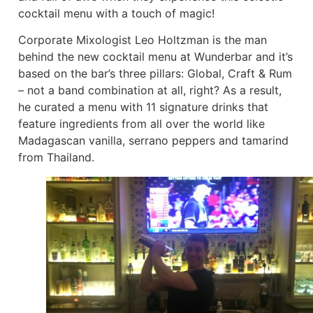
cocktail menu with a touch of magic!
Corporate Mixologist Leo Holtzman is the man
behind the new cocktail menu at Wunderbar and it’s
based on the bar’s three pillars: Global, Craft & Rum
– not a band combination at all, right? As a result,
he curated a menu with 11 signature drinks that
feature ingredients from all over the world like
Madagascan vanilla, serrano peppers and tamarind
from Thailand.