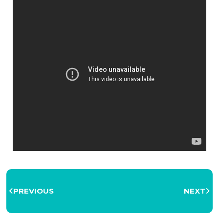
PREVIOUS
NEXT