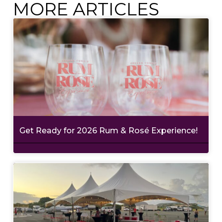
MORE ARTICLES
Get Ready for 2026 Rum & Rosé Experience!