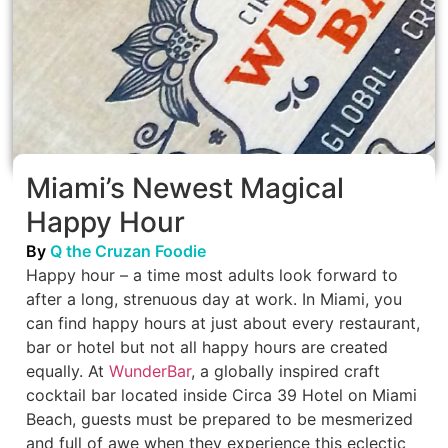
Miami’s Newest Magical
Happy Hour
By
Q the Cruzan Foodie
Happy hour – a time most adults look forward to
after a long, strenuous day at work. In Miami, you
can find happy hours at just about every restaurant,
bar or hotel but not all happy hours are created
equally. At
WunderBar
, a globally inspired craft
cocktail bar located inside Circa 39 Hotel on Miami
Beach, guests must be prepared to be mesmerized
and full of awe when they experience this eclectic