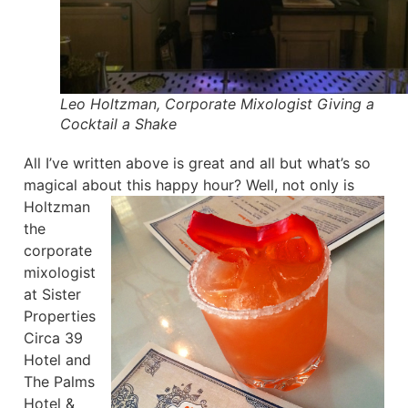
Leo Holtzman, Corporate Mixologist Giving a
Cocktail a Shake
All I’ve written above is great and all but what’s so
magical about this happy hour?
Well, not only is
Holtzman
the
corporate
mixologist
at Sister
Properties
Circa 39
Hotel and
The Palms
Hotel &