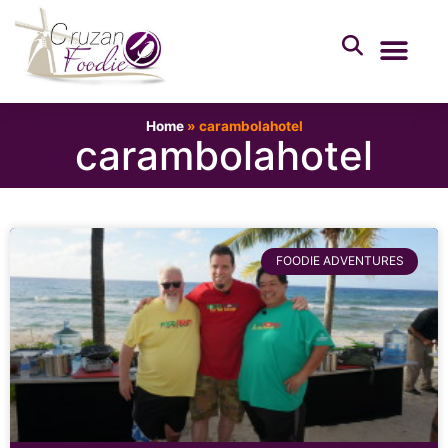
Home
»
carambolahotel
carambolahotel
FOODIE ADVENTURES