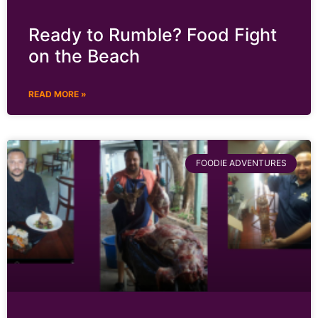
Ready to Rumble? Food Fight
on the Beach
READ MORE »
FOODIE ADVENTURES