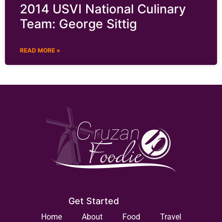
2014 USVI National Culinary
Team: George Sittig
READ MORE »
Get Started
Home
About
Food
Travel