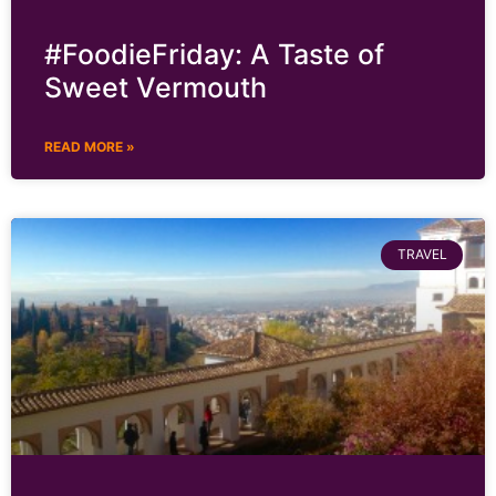
#FoodieFriday: A Taste of
Sweet Vermouth
READ MORE »
TRAVEL