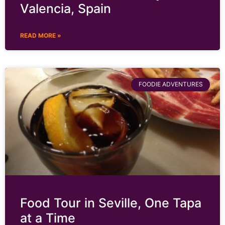
Valencia, Spain
READ MORE »
FOODIE ADVENTURES
Food Tour in Seville, One Tapa
at a Time