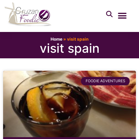
Home
»
visit spain
visit spain
FOODIE ADVENTURES