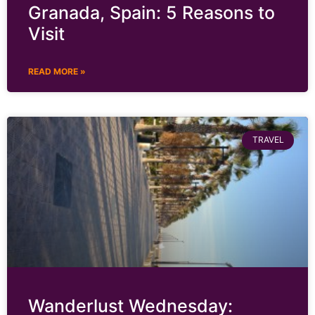
Granada, Spain: 5 Reasons to
Visit
READ MORE »
TRAVEL
Wanderlust Wednesday: