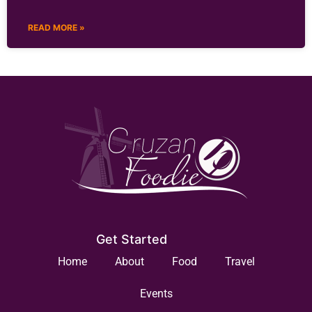
READ MORE »
Get Started
Home
About
Food
Travel
Events