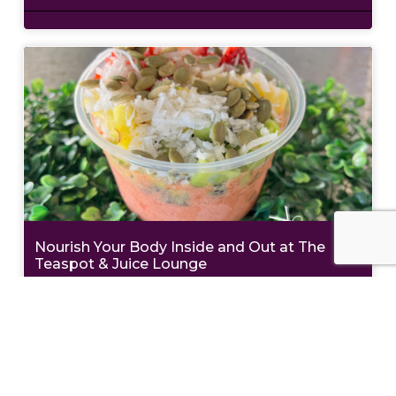
Nourish Your Body Inside and Out at The
Teaspot & Juice Lounge