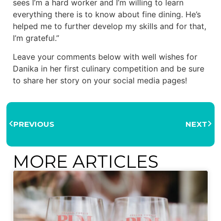
sees I’m a hard worker and I’m willing to learn
everything there is to know about fine dining. He’s
helped me to further develop my skills and for that,
I’m grateful.”
Leave your comments below with well wishes for
Danika in her first culinary competition and be sure
to share her story on your social media pages!
PREVIOUS
NEXT
MORE ARTICLES