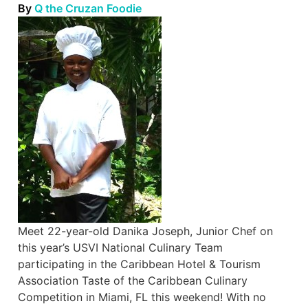
By
Q the Cruzan Foodie
Meet 22-year-old Danika Joseph, Junior Chef on
this year’s USVI National Culinary Team
participating in the Caribbean Hotel & Tourism
Association Taste of the Caribbean Culinary
Competition in Miami, FL this weekend! With no