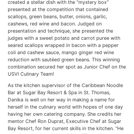
created a stellar dish with the “mystery box”
presented at the competition that contained
scallops, green beans, butter, onions, garlic,
cashews, red wine and bacon. Judged on
presentation and technique, she presented the
judges with a sweet potato and carrot puree with
seared scallops wrapped in bacon with a pepper
coli and cashew sauce, mango ginger red wine
reduction with sautéed green beans. This winning
combination secured her spot as Junior Chef on the
USVI Culinary Team!
As the kitchen supervisor of the Caribbean Noodle
Bar at Sugar Bay Resort & Spa in St. Thomas,
Danika is well on her way in making a name for
herself in the culinary world with hopes of one day
having her own catering company. She credits her
mentor Chef Ron Duprat, Executive Chef at Sugar
Bay Resort, for her current skills in the kitchen. “He