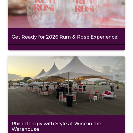
Get Ready for 2026 Rum & Rosé Experience!
Philanthropy with Style at Wine in the
Warehouse