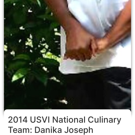
2014 USVI National Culinary
Team: Danika Joseph