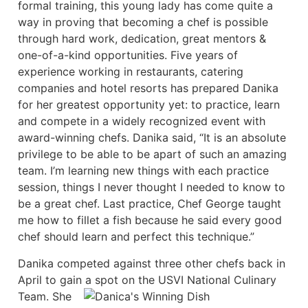
formal training, this young lady has come quite a
way in proving that becoming a chef is possible
through hard work, dedication, great mentors &
one-of-a-kind opportunities. Five years of
experience working in restaurants, catering
companies and hotel resorts has prepared Danika
for her greatest opportunity yet: to practice, learn
and compete in a widely recognized event with
award-winning chefs. Danika said, “It is an absolute
privilege to be able to be apart of such an amazing
team. I’m learning new things with each practice
session, things I never thought I needed to know to
be a great chef. Last practice, Chef George taught
me how to fillet a fish because he said every good
chef should learn and perfect this technique.”
Danika competed against three other chefs back in
April to gain a spot on the USVI National Culinary
Team.
She