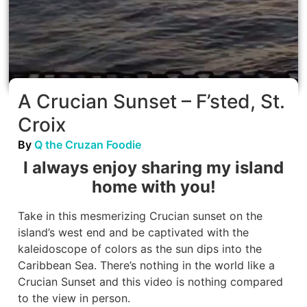
A Crucian Sunset – F’sted, St.
Croix
By
Q the Cruzan Foodie
I always enjoy sharing my island
home with you!
Take in this mesmerizing Crucian sunset on the
island’s west end and be captivated with the
kaleidoscope of colors as the sun dips into the
Caribbean Sea. There’s nothing in the world like a
Crucian Sunset and this video is nothing compared
to the view in person.