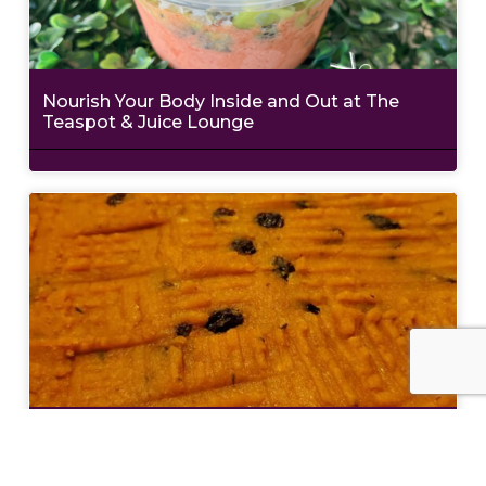
Nourish Your Body Inside and Out at The
Teaspot & Juice Lounge
Eat Like a Local: Crucian Potato Stuffing