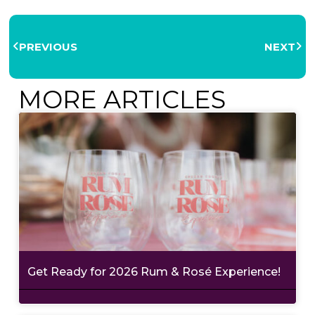
PREVIOUS
NEXT
MORE ARTICLES
Get Ready for 2026 Rum & Rosé Experience!