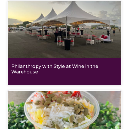
Philanthropy with Style at Wine in the
Warehouse