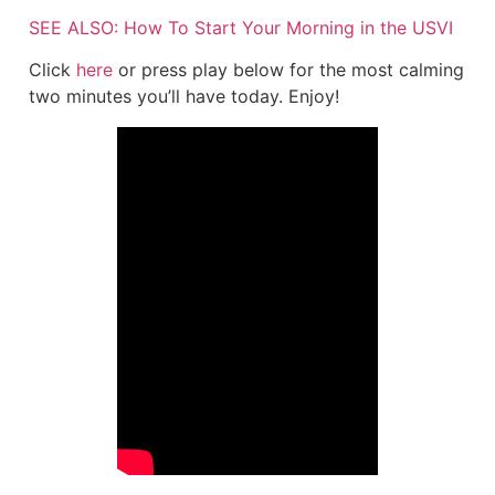
SEE ALSO: How To Start Your Morning in the USVI
Click
here
or press play below for the most calming
two minutes you’ll have today. Enjoy!