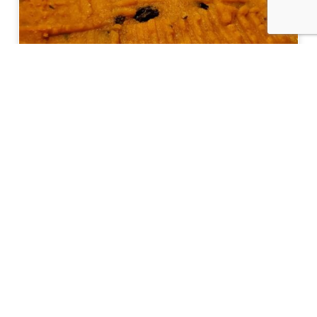
Eat Like a Local: Crucian Potato Stuffing
Get Started