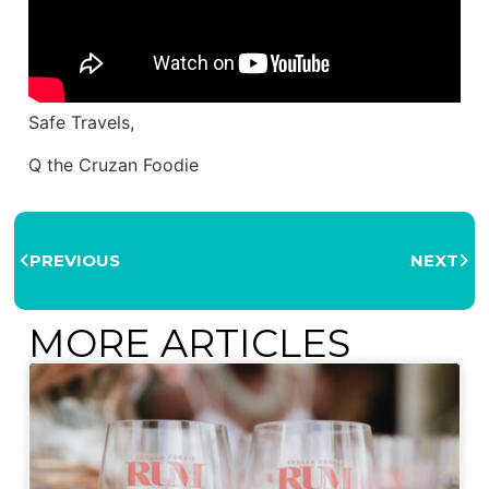
Safe Travels,
Q the Cruzan Foodie
PREVIOUS
NEXT
MORE ARTICLES