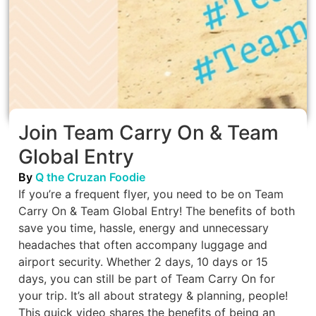
Join Team Carry On & Team
Global Entry
By
Q the Cruzan Foodie
If you’re a frequent flyer, you need to be on Team
Carry On & Team Global Entry! The benefits of both
save you time, hassle, energy and unnecessary
headaches that often accompany luggage and
airport security. Whether 2 days, 10 days or 15
days, you can still be part of Team Carry On for
your trip. It’s all about strategy & planning, people!
This quick video shares the benefits of being an