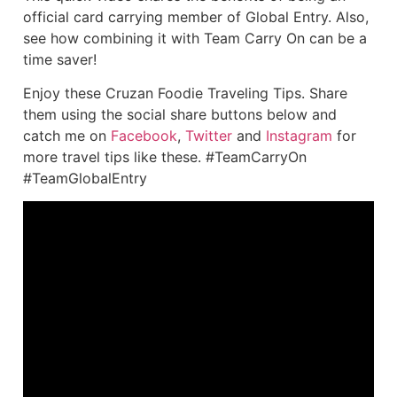
official card carrying member of Global Entry. Also,
see how combining it with Team Carry On can be a
time saver!
Enjoy these Cruzan Foodie Traveling Tips. Share
them using the social share buttons below and
catch me on
Facebook
,
Twitter
and
Instagram
for
more travel tips like these. #TeamCarryOn
#TeamGlobalEntry