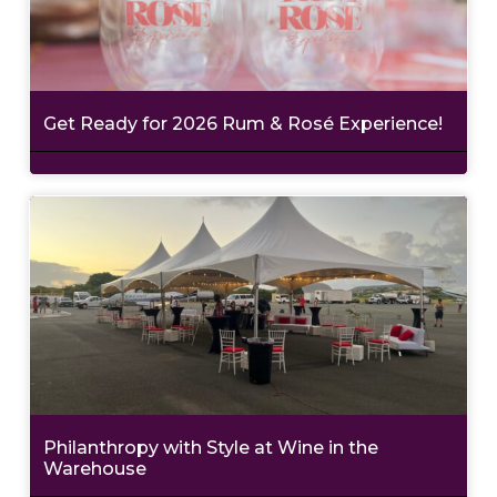
Get Ready for 2026 Rum & Rosé Experience!
Philanthropy with Style at Wine in the
Warehouse