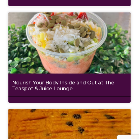
Nourish Your Body Inside and Out at The
Teaspot & Juice Lounge