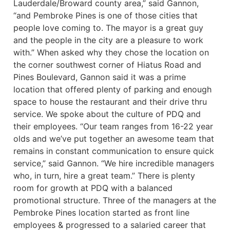
Lauderdale/Broward county area,” said Gannon,
“and Pembroke Pines is one of those cities that
people love coming to. The mayor is a great guy
and the people in the city are a pleasure to work
with.” When asked why they chose the location on
the corner southwest corner of Hiatus Road and
Pines Boulevard, Gannon said it was a prime
location that offered plenty of parking and enough
space to house the restaurant and their drive thru
service. We spoke about the culture of PDQ and
their employees. “Our team ranges from 16-22 year
olds and we’ve put together an awesome team that
remains in constant communication to ensure quick
service,” said Gannon. “We hire incredible managers
who, in turn, hire a great team.” There is plenty
room for growth at PDQ with a balanced
promotional structure. Three of the managers at the
Pembroke Pines location started as front line
employees & progressed to a salaried career that