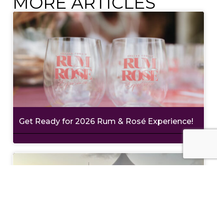
MORE ARTICLES
Get Ready for 2026 Rum & Rosé Experience!