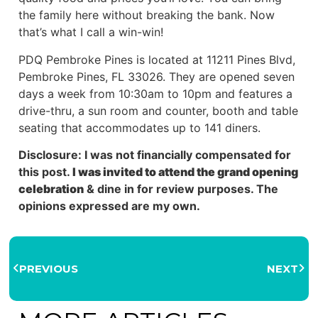
the family here without breaking the bank. Now
that’s what I call a win-win!
PDQ Pembroke Pines is located at 11211 Pines Blvd,
Pembroke Pines, FL 33026. They are opened seven
days a week from 10:30am to 10pm and features a
drive-thru, a sun room and counter, booth and table
seating that accommodates up to 141 diners.
Disclosure: I was not financially compensated for
this post.
I was invited to attend the grand opening
celebration
& dine in for review purposes. The
opinions expressed are my own.
PREVIOUS
NEXT