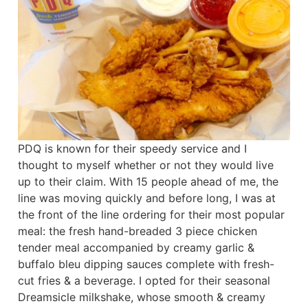
PDQ is known for their speedy service and I
thought to myself whether or not they would live
up to their claim. With 15 people ahead of me, the
line was moving quickly and before long, I was at
the front of the line ordering for their most popular
meal: the fresh hand-breaded 3 piece chicken
tender meal accompanied by creamy garlic &
buffalo bleu dipping sauces complete with fresh-
cut fries & a beverage. I opted for their seasonal
Dreamsicle milkshake, whose smooth & creamy