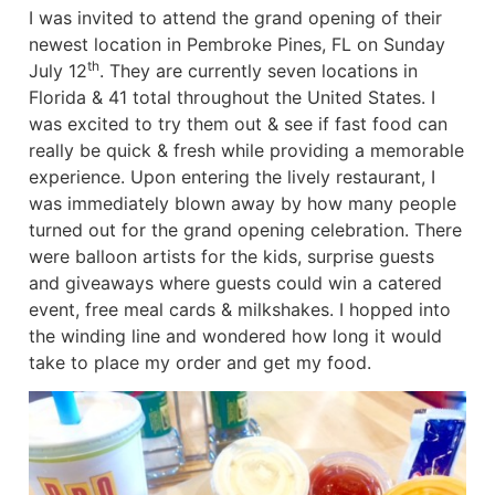
I was invited to attend the grand opening of their
newest location in Pembroke Pines, FL on Sunday
th
July 12
. They are currently seven locations in
Florida & 41 total throughout the United States. I
was excited to try them out & see if fast food can
really be quick & fresh while providing a memorable
experience. Upon entering the lively restaurant, I
was immediately blown away by how many people
turned out for the grand opening celebration. There
were balloon artists for the kids, surprise guests
and giveaways where guests could win a catered
event, free meal cards & milkshakes. I hopped into
the winding line and wondered how long it would
take to place my order and get my food.