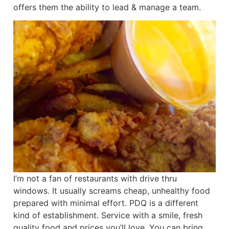
offers them the ability to lead & manage a team.
I’m not a fan of restaurants with drive thru
windows. It usually screams cheap, unhealthy food
prepared with minimal effort. PDQ is a different
kind of establishment. Service with a smile, fresh
quality food and prices you’ll love. You can bring