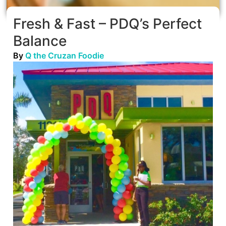
Fresh & Fast – PDQ’s Perfect
Balance
By
Q the Cruzan Foodie