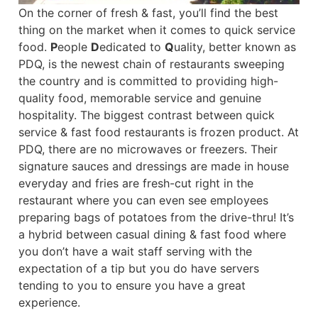
On the corner of fresh & fast, you’ll find the best
thing on the market when it comes to quick service
food.
P
eople
D
edicated to
Q
uality, better known as
PDQ, is the newest chain of restaurants sweeping
the country and is committed to providing high-
quality food, memorable service and genuine
hospitality. The biggest contrast between quick
service & fast food restaurants is frozen product. At
PDQ, there are no microwaves or freezers. Their
signature sauces and dressings are made in house
everyday and fries are fresh-cut right in the
restaurant where you can even see employees
preparing bags of potatoes from the drive-thru! It’s
a hybrid between casual dining & fast food where
you don’t have a wait staff serving with the
expectation of a tip but you do have servers
tending to you to ensure you have a great
experience.