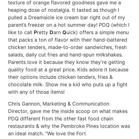
texture of orange flavored goodness gave me a
heaping dose of nostalgia. It tasted as though I
pulled a Dreamsicle ice cream bar right out of my
parent’s freezer on a hot summer day! PDQ (which I
like to call
P
retty
D
arn
Q
uick) offers a simple menu
that packs a ton of flavor with their hand-battered
chicken tenders, made-to-order sandwiches, fresh
salads, daily cut fries and hand-spun milkshakes.
Parents love it because they know they’re getting
quality food at a great price. Kids adore it because
their options include chicken tenders, fries &
chocolate milk. Show me a kid who puts up a fight
with any of those items!
Chris Gannon, Marketing & Communication
Director, gave me the inside scoop on what makes
PDQ different from the other fast food chain
restaurants & why the Pembroke Pines location was
an ideal match. “We love the Fort