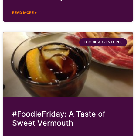
READ MORE »
FOODIE ADVENTURES
#FoodieFriday: A Taste of
Sweet Vermouth