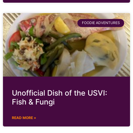
FOODIE ADVENTURES
Unofficial Dish of the USVI:
Fish & Fungi
READ MORE »