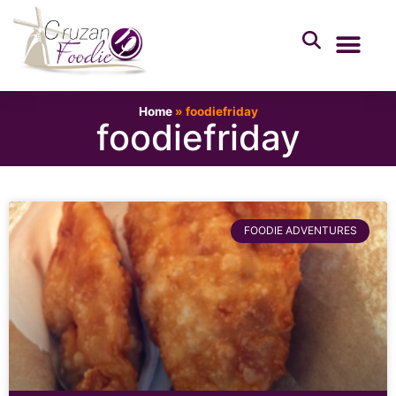
Home
»
foodiefriday
foodiefriday
FOODIE ADVENTURES