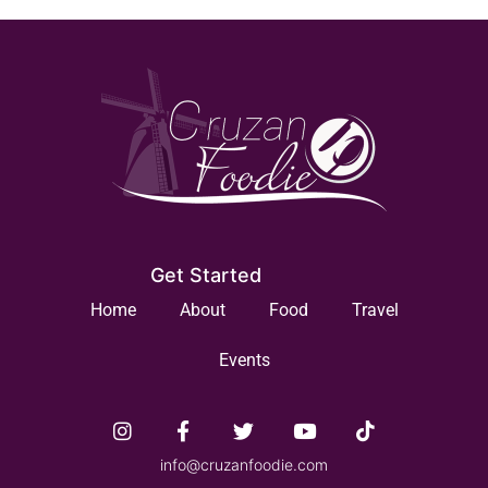
Get Started
Home
About
Food
Travel
Events
info@cruzanfoodie.com