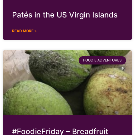
Patés in the US Virgin Islands
READ MORE »
FOODIE ADVENTURES
#FoodieFriday – Breadfruit