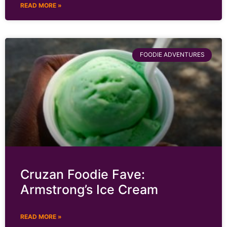
READ MORE »
FOODIE ADVENTURES
Cruzan Foodie Fave:
Armstrong’s Ice Cream
READ MORE »