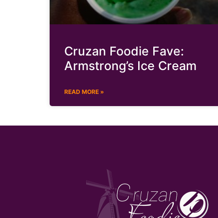
Cruzan Foodie Fave:
Armstrong’s Ice Cream
READ MORE »