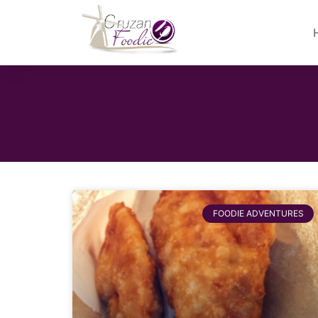
FOODIE ADVENTURES