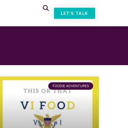
LET'S TALK
FOODIE ADVENTURES