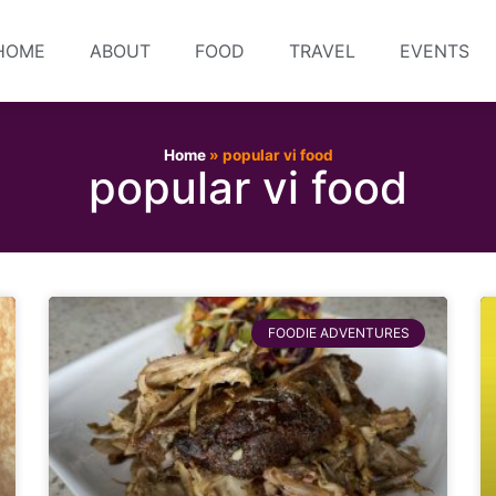
HOME
ABOUT
FOOD
TRAVEL
EVENTS
Home
»
popular vi food
popular vi food
FOODIE ADVENTURES