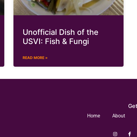
Unofficial Dish of the
USVI: Fish & Fungi
READ MORE »
Get
Home
About