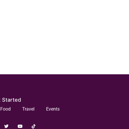
 Started
Food
Travel
Events