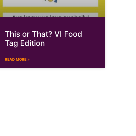
This or That? VI Food
Tag Edition
READ MORE »