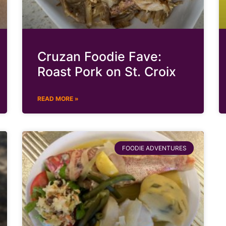
Cruzan Foodie Fave:
Roast Pork on St. Croix
READ MORE »
FOODIE ADVENTURES