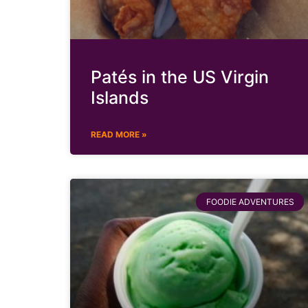
Patés in the US Virgin
Islands
READ MORE »
FOODIE ADVENTURES