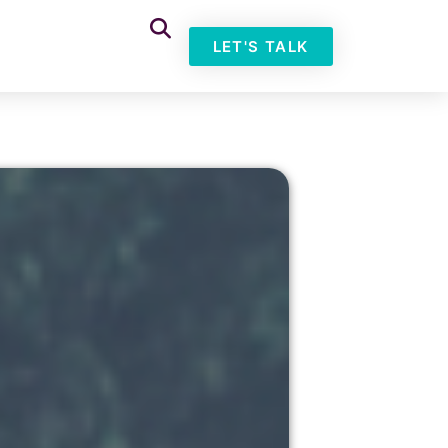
LET'S TALK