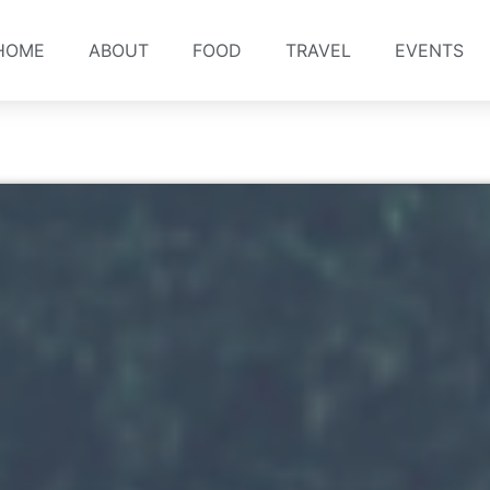
HOME
ABOUT
FOOD
TRAVEL
EVENTS