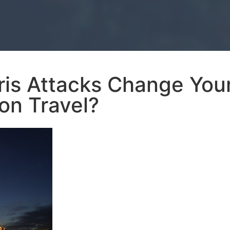
ris Attacks Change You
on Travel?