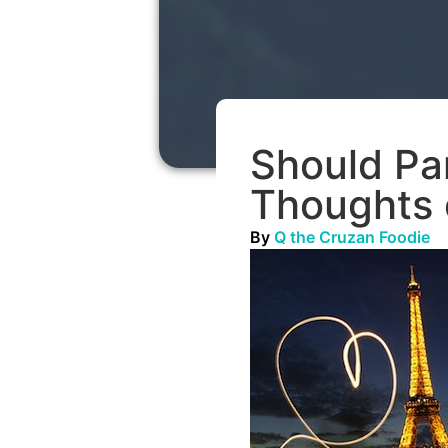
Should Pa
Thoughts 
By
Q the Cruzan Foodie