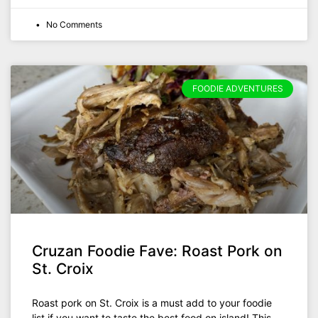
No Comments
FOODIE ADVENTURES
Cruzan Foodie Fave: Roast Pork on
St. Croix
Roast pork on St. Croix is a must add to your foodie
list if you want to taste the best food on island! This