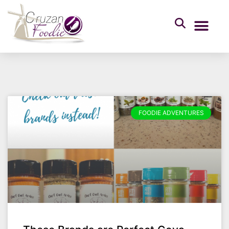
FOODIE ADVENTURES