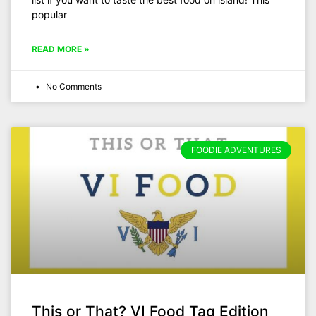
popular
READ MORE »
No Comments
FOODIE ADVENTURES
This or That? VI Food Tag Edition