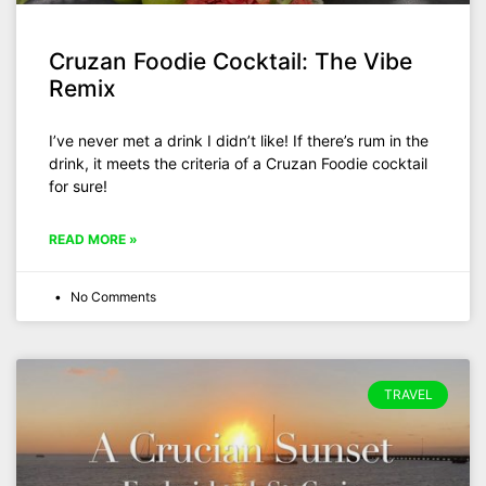
Cruzan Foodie Cocktail: The Vibe
Remix
I’ve never met a drink I didn’t like! If there’s rum in the
drink, it meets the criteria of a Cruzan Foodie cocktail
for sure!
READ MORE »
No Comments
TRAVEL