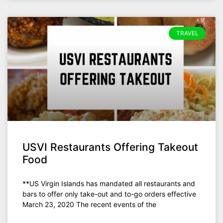
TRAVEL
USVI Restaurants Offering Takeout
Food
**US Virgin Islands has mandated all restaurants and
bars to offer only take-out and to-go orders effective
March 23, 2020 The recent events of the