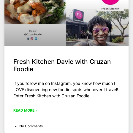
Fresh Kitchen Davie with Cruzan
Foodie
If you follow me on Instagram, you know how much I
LOVE discovering new foodie spots whenever I travel!
Enter Fresh Kitchen with Cruzan Foodie!
READ MORE »
No Comments