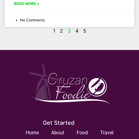
READ MORE »
No Comments
1
2
3
4
5
Get Started
Home
About
Food
Travel