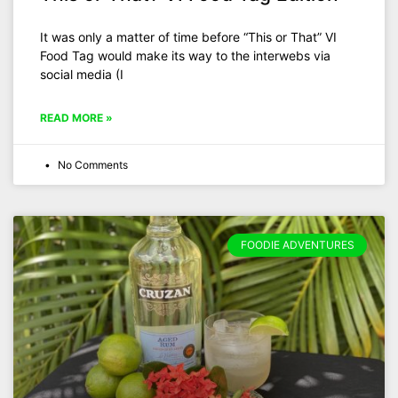
It was only a matter of time before “This or That” VI
Food Tag would make its way to the interwebs via
social media (I
READ MORE »
No Comments
FOODIE ADVENTURES