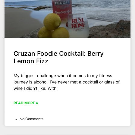
Cruzan Foodie Cocktail: Berry
Lemon Fizz
My biggest challenge when it comes to my fitness
journey is alcohol. I’ve never met a cocktail or glass of
wine I didn’t like. With
READ MORE »
No Comments