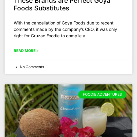
These Brands are Perfect Goya
Foods Substitutes
With the cancellation of Goya Foods due to recent
comments made by the company’s CEO, it was only
right for Cruzan Foodie to compile a
READ MORE »
No Comments
FOODIE ADVENTURES