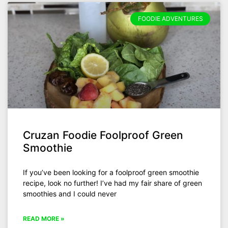
FOODIE ADVENTURES
Cruzan Foodie Foolproof Green
Smoothie
If you’ve been looking for a foolproof green smoothie
recipe, look no further! I’ve had my fair share of green
smoothies and I could never
READ MORE »