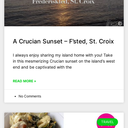
A Crucian Sunset – F’sted, St. Croix
I always enjoy sharing my island home with you! Take
in this mesmerizing Crucian sunset on the island’s west
end and be captivated with the
READ MORE »
No Comments
TRAVEL