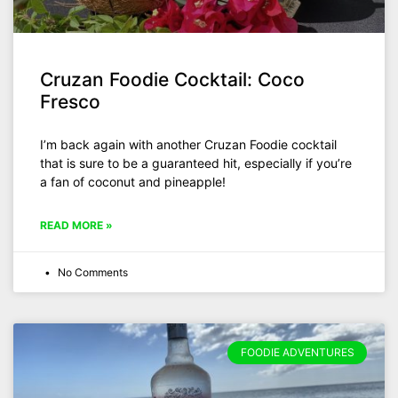
Cruzan Foodie Cocktail: Coco
Fresco
I’m back again with another Cruzan Foodie cocktail
that is sure to be a guaranteed hit, especially if you’re
a fan of coconut and pineapple!
READ MORE »
No Comments
FOODIE ADVENTURES