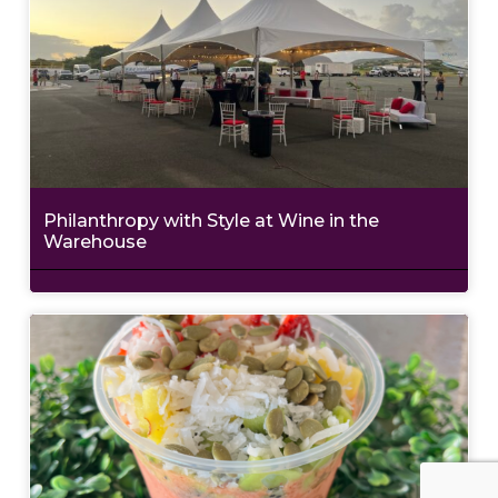
Philanthropy with Style at Wine in the
Warehouse