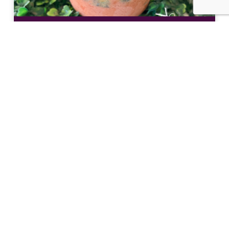
Nourish Your Body Inside and Out at The
Teaspot & Juice Lounge
Eat Like a Local: Crucian Potato Stuffing