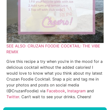
SEE ALSO: CRUZAN FOODIE COCKTAIL: THE VIBE
REMIX
Give this recipe a try when you’re in the mood for a
delicious cocktail without the added calories! I
would love to know what you think about my latest
Cruzan Foodie Cocktail. Snap a pic and tag me in
your photos and posts on social media
(@CruzanFoodie) via
Facebook
,
Instagram
and
Twitter
. Can’t wait to see your drinks. Cheers!