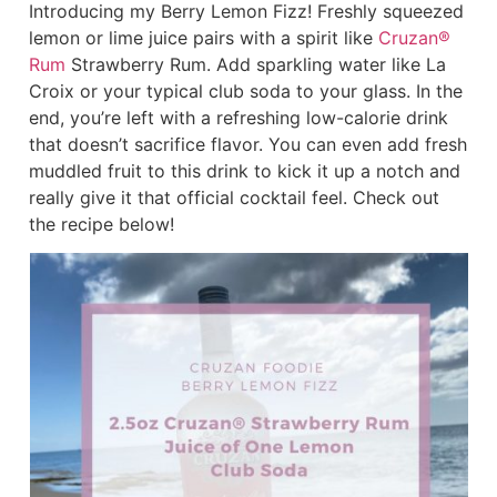
Introducing my Berry Lemon Fizz! Freshly squeezed
lemon or lime juice pairs with a spirit like
Cruzan®
Rum
Strawberry Rum. Add sparkling water like La
Croix or your typical club soda to your glass. In the
end, you’re left with a refreshing low-calorie drink
that doesn’t sacrifice flavor. You can even add fresh
muddled fruit to this drink to kick it up a notch and
really give it that official cocktail feel. Check out
the recipe below!