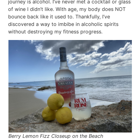
journey is alcohol. I’ve never met a cocktail or glass
of wine I didn’t like. With age, my body does NOT
bounce back like it used to. Thankfully, I’ve
discovered a way to imbibe in alcoholic spirits
without destroying my fitness progress.
Berry Lemon Fizz Closeup on the Beach