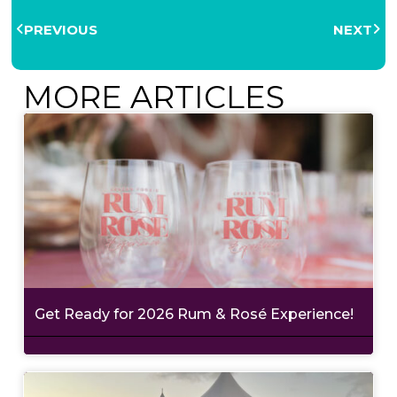
PREVIOUS
NEXT
MORE ARTICLES
Get Ready for 2026 Rum & Rosé Experience!