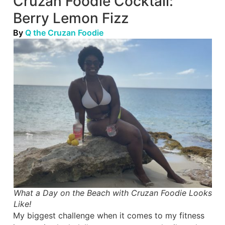
Cruzan Foodie Cocktail:
Berry Lemon Fizz
By
Q the Cruzan Foodie
What a Day on the Beach with Cruzan Foodie Looks
Like!
My biggest challenge when it comes to my fitness