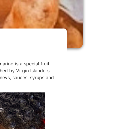
arind is a special fruit
ed by Virgin Islanders
tneys, sauces, syrups and