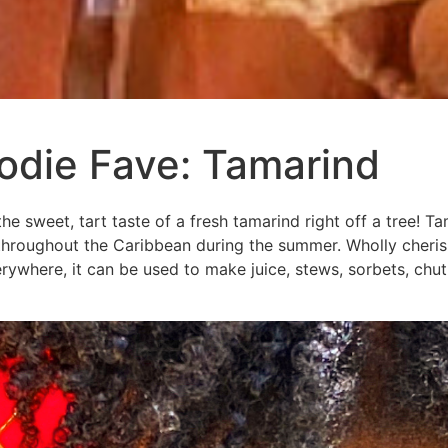
odie Fave: Tamarind
the sweet, tart taste of a fresh tamarind right off a tree! Tam
hroughout the Caribbean during the summer. Wholly cherish
ywhere, it can be used to make juice, stews, sorbets, chu