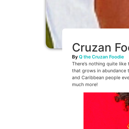
Cruzan Fo
By
Q the Cruzan Foodie
There’s nothing quite like 
that grows in abundance t
and Caribbean people ever
much more!