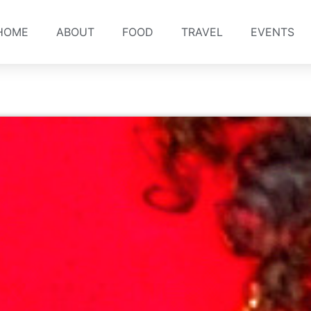
HOME
ABOUT
FOOD
TRAVEL
EVENTS