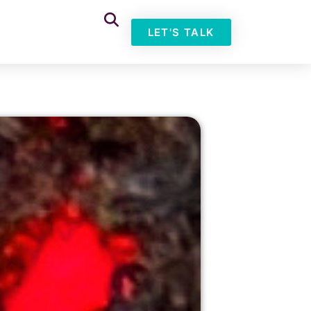
LET'S TALK