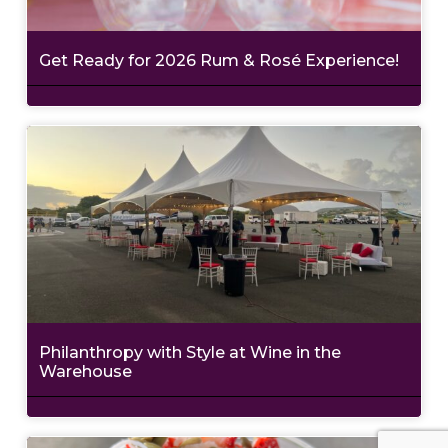
Get Ready for 2026 Rum & Rosé Experience!
Philanthropy with Style at Wine in the
Warehouse