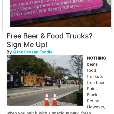
Free Beer & Food Trucks?
Sign Me Up!
By
Q the Cruzan Foodie
NOTHING
beats
food
trucks &
free beer.
Point.
Blank.
Period.
However,
when you pair it with a spacious park, fresh