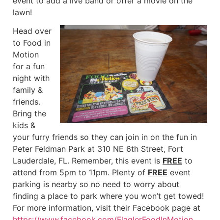
event to add a live band or offer a movie on the
lawn!
Head over
to Food in
Motion
for a fun
night with
family &
friends.
Bring the
kids &
your furry friends so they can join in on the fun in
Peter Feldman Park at 310 NE 6th Street, Fort
Lauderdale, FL. Remember, this event is
FREE
to
attend from 5pm to 11pm. Plenty of
FREE
event
parking is nearby so no need to worry about
finding a place to park where you won’t get towed!
For more information, visit their Facebook page at
https://www.facebook.com/FlaglerFoodInMotion
.