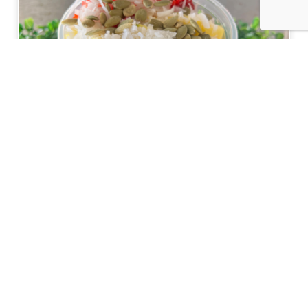
Nourish Your Body Inside and Out at The
Teaspot & Juice Lounge