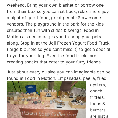
weekend. Bring your own blanket or borrow one
from their box so you can sit back, relax and enjoy
a night of good food, great people & awesome
vendors. The playground in the park for the kids
ensures their fun with slides & swings. Food in
Motion also encourages you to bring your pets
along. Stop in at the Joji Frozen Yogurt Food Truck
(large & purple so you can’t miss it) to get a special
froyo for your dog. Even the food trucks are
creating snacks that cater to your furry friends!
Just about every cuisine you can imaginable can be
found at Food in Motion.
Empanadas, paella, fried
oysters,
conch
fritters,
tacos &
burgers
are just a