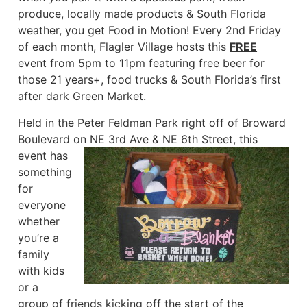
produce, locally made products & South Florida
weather, you get Food in Motion! Every 2nd Friday
of each month, Flagler Village hosts this
FREE
event from 5pm to 11pm featuring free beer for
those 21 years+, food trucks & South Florida’s first
after dark Green Market.
Held in the Peter Feldman Park right off of Broward
Boulevard on NE 3rd Ave & NE 6th Street,
this
event has
something
for
everyone
whether
you’re a
family
with kids
or a
group of friends kicking off the start of the