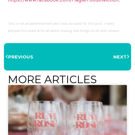
This is not an advertisement and I was not paid for this post. I really
enjoyed this event & I’m all about sharing new things to do with others!
PREVIOUS
NEXT
MORE ARTICLES