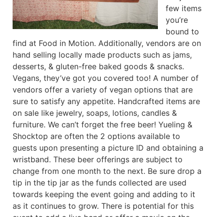
few items
you’re
bound to
find at Food in Motion. Additionally, vendors are on
hand selling locally made products such as jams,
desserts, & gluten-free baked goods & snacks.
Vegans, they’ve got you covered too! A number of
vendors offer a variety of vegan options that are
sure to satisfy any appetite. Handcrafted items are
on sale like jewelry, soaps, lotions, candles &
furniture. We can’t forget the free beer! Yueling &
Shocktop are often the 2 options available to
guests upon presenting a picture ID and obtaining a
wristband. These beer offerings are subject to
change from one month to the next. Be sure drop a
tip in the tip jar as the funds collected are used
towards keeping the event going and adding to it
as it continues to grow. There is potential for this