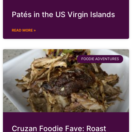
Patés in the US Virgin Islands
READ MORE »
FOODIE ADVENTURES
Cruzan Foodie Fave: Roast