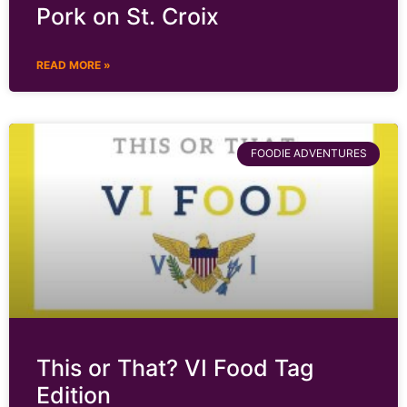
Pork on St. Croix
READ MORE »
FOODIE ADVENTURES
This or That? VI Food Tag
Edition