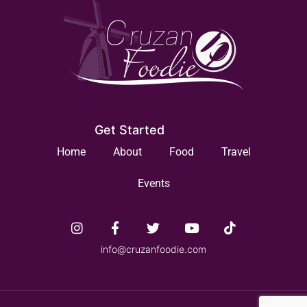
Get Started
Home
About
Food
Travel
Events
info@cruzanfoodie.com