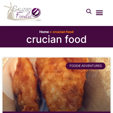
Home
»
crucian food
crucian food
FOODIE ADVENTURES