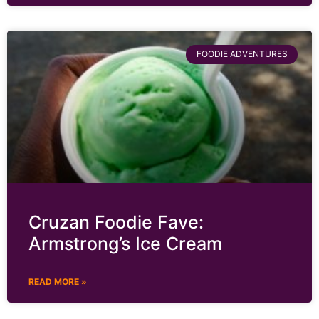
FOODIE ADVENTURES
Cruzan Foodie Fave:
Armstrong’s Ice Cream
READ MORE »