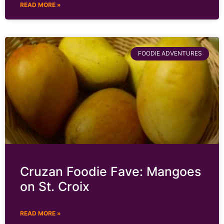
READ MORE »
FOODIE ADVENTURES
Cruzan Foodie Fave: Mangoes
on St. Croix
READ MORE »