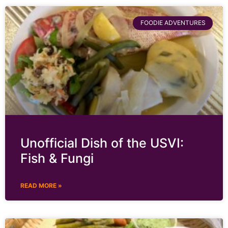
FOODIE ADVENTURES
Unofficial Dish of the USVI:
Fish & Fungi
READ MORE »