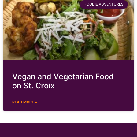
FOODIE ADVENTURES
Vegan and Vegetarian Food
on St. Croix
READ MORE »