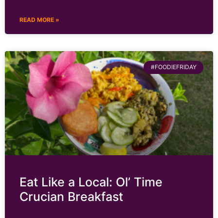
READ MORE »
#FOODIEFRIDAY
Eat Like a Local: Ol’ Time
Crucian Breakfast