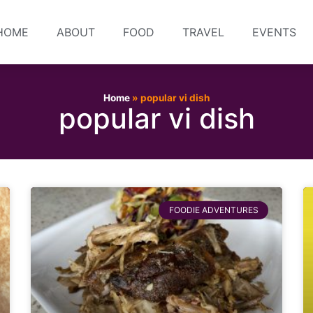
HOME
ABOUT
FOOD
TRAVEL
EVENTS
Home
»
popular vi dish
popular vi dish
FOODIE ADVENTURES