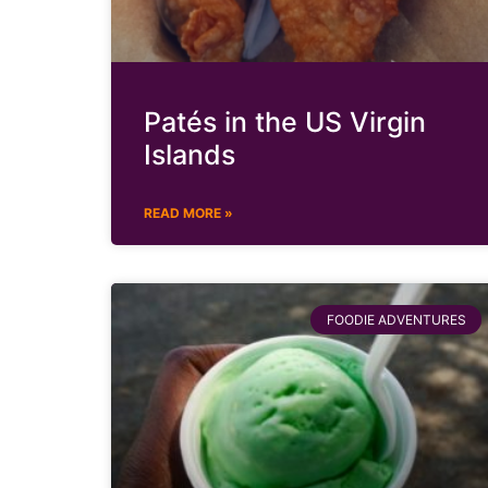
Patés in the US Virgin
Islands
READ MORE »
FOODIE ADVENTURES