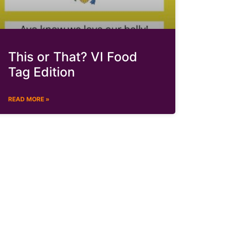
This or That? VI Food
Tag Edition
READ MORE »