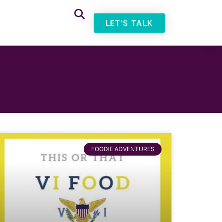
LET'S TALK
FOODIE ADVENTURES