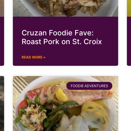
Cruzan Foodie Fave:
Roast Pork on St. Croix
READ MORE »
FOODIE ADVENTURES