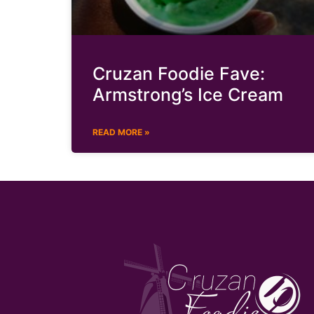
Cruzan Foodie Fave:
Armstrong’s Ice Cream
READ MORE »