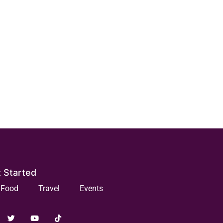
 Started
Food
Travel
Events