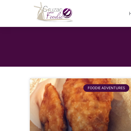
FOODIE ADVENTURES