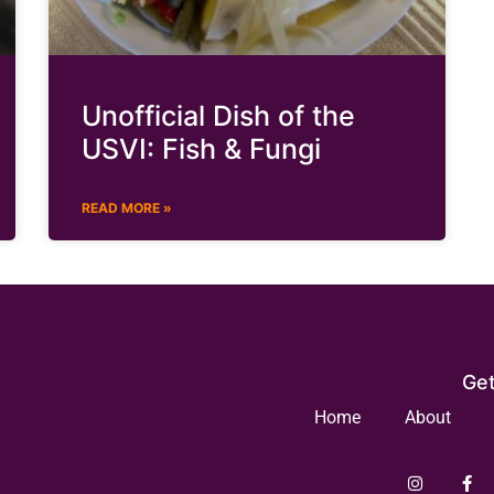
Unofficial Dish of the
USVI: Fish & Fungi
READ MORE »
Get
Home
About