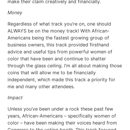
make their claim creatively and financially.
Money
Regardless of what track you’re on, one should
ALWAYS be on the money track! With African-
Americans being the fastest growing group of
business owners, this track provided firsthand
advice and useful tips from powerful women of
color that have been and continue to shatter
through the glass ceiling. I’m all about making those
coins that will allow me to be financially
independent, which made this track a priority for
me and many other attendees.
Impact
Unless you’ve been under a rock these past few
years, African-Americans – specifically women of
color – have been making their voices heard from
Congress to the voting booth. This track focused