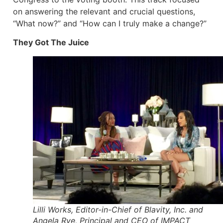
on answering the relevant and crucial questions,
“What now?” and “How can I truly make a change?”
They Got The Juice
Lilli Works, Editor-in-Chief of Blavity, Inc. and
Angela Rye, Principal and CEO of IMPACT