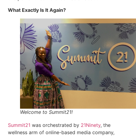
What Exactly Is It Again?
Welcome to Summit21!
Summit21
was orchestrated by
21Ninety
, the
wellness arm of online-based media company,