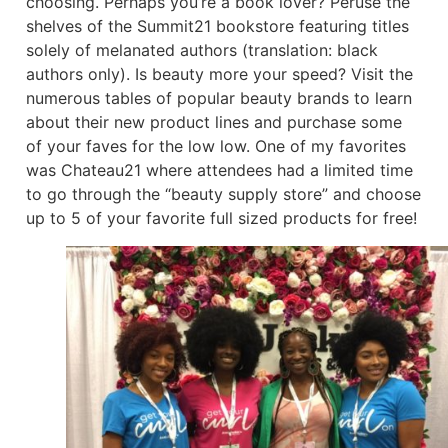
choosing. Perhaps you’re a book lover? Peruse the
shelves of the Summit21 bookstore featuring titles
solely of melanated authors (translation: black
authors only). Is beauty more your speed? Visit the
numerous tables of popular beauty brands to learn
about their new product lines and purchase some
of your faves for the low low. One of my favorites
was Chateau21 where attendees had a limited time
to go through the “beauty supply store” and choose
up to 5 of your favorite full sized products for free!