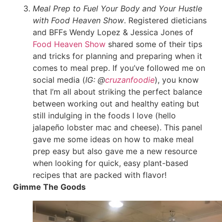
Meal Prep to Fuel Your Body and Your Hustle
with Food Heaven Show
. Registered dieticians
and BFFs Wendy Lopez & Jessica Jones of
Food Heaven Show
shared some of their tips
and tricks for planning and preparing when it
comes to meal prep. If you’ve followed me on
social media (
IG: @
cruzanfoodie
), you know
that I’m all about striking the perfect balance
between working out and healthy eating but
still indulging in the foods I love (hello
jalapeño lobster mac and cheese). This panel
gave me some ideas on how to make meal
prep easy but also gave me a new resource
when looking for quick, easy plant-based
recipes that are packed with flavor!
Gimme The Goods