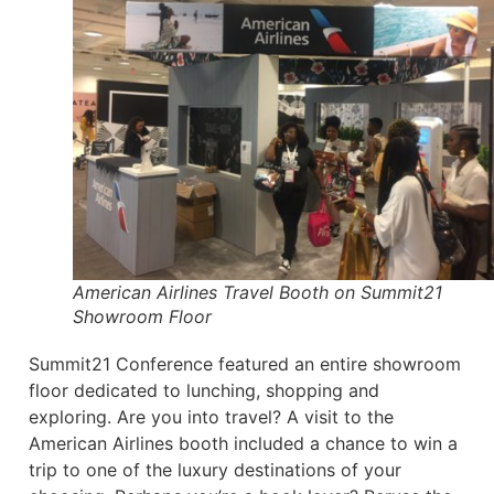
American Airlines Travel Booth on Summit21
Showroom Floor
Summit21 Conference featured an entire showroom
floor dedicated to lunching, shopping and
exploring. Are you into travel? A visit to the
American Airlines booth included a chance to win a
trip to one of the luxury destinations of your