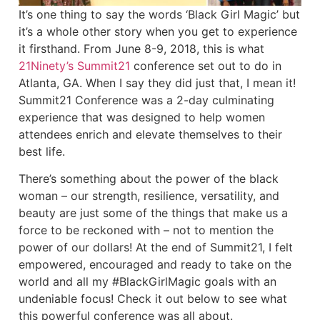
It’s one thing to say the words ‘Black Girl Magic’ but
it’s a whole other story when you get to experience
it firsthand. From June 8-9, 2018, this is what
21Ninety’s Summit21
conference set out to do in
Atlanta, GA. When I say they did just that, I mean it!
Summit21 Conference was a 2-day culminating
experience that was designed to help women
attendees enrich and elevate themselves to their
best life.
There’s something about the power of the black
woman – our strength, resilience, versatility, and
beauty are just some of the things that make us a
force to be reckoned with – not to mention the
power of our dollars! At the end of Summit21, I felt
empowered, encouraged and ready to take on the
world and all my #BlackGirlMagic goals with an
undeniable focus! Check it out below to see what
this powerful conference was all about.