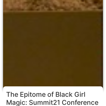
The Epitome of Black Girl
Magic: Summit21 Conference