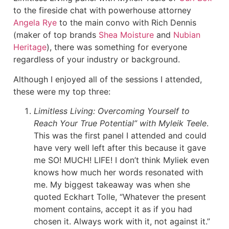
to the fireside chat with powerhouse attorney
Angela Rye
to the main convo with Rich Dennis
(maker of top brands
Shea Moisture
and
Nubian
Heritage
), there was something for everyone
regardless of your industry or background.
Although I enjoyed all of the sessions I attended,
these were my top three:
Limitless Living: Overcoming Yourself to
Reach Your True Potential” with Myleik Teele
.
This was the first panel I attended and could
have very well left after this because it gave
me SO! MUCH! LIFE! I don’t think Myliek even
knows how much her words resonated with
me. My biggest takeaway was when she
quoted Eckhart Tolle, “Whatever the present
moment contains, accept it as if you had
chosen it. Always work with it, not against it.”