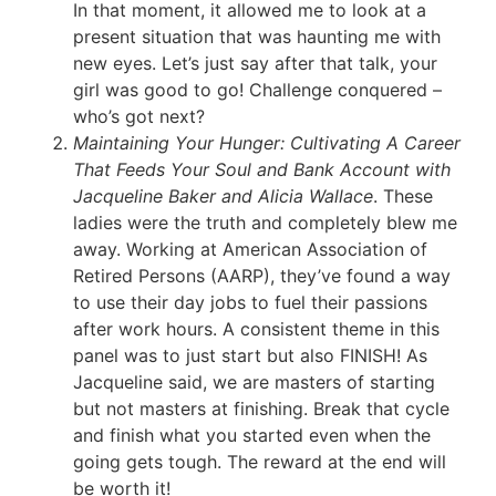
In that moment, it allowed me to look at a
present situation that was haunting me with
new eyes. Let’s just say after that talk, your
girl was good to go! Challenge conquered –
who’s got next?
Maintaining Your Hunger: Cultivating A Career
That Feeds Your Soul and Bank Account with
Jacqueline Baker and Alicia Wallace
. These
ladies were the truth and completely blew me
away. Working at American Association of
Retired Persons (AARP), they’ve found a way
to use their day jobs to fuel their passions
after work hours. A consistent theme in this
panel was to just start but also FINISH! As
Jacqueline said, we are masters of starting
but not masters at finishing. Break that cycle
and finish what you started even when the
going gets tough. The reward at the end will
be worth it!