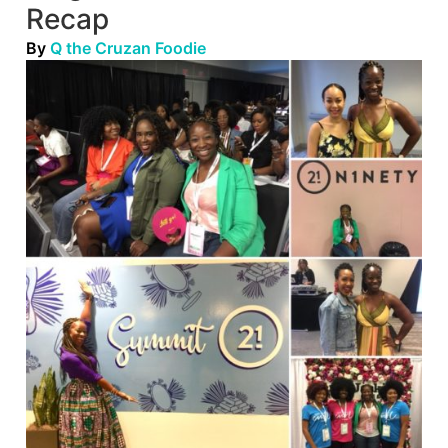
Recap
By
Q the Cruzan Foodie