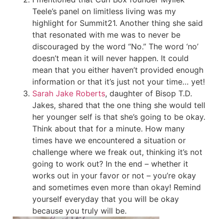
Teele’s panel on limitless living was my
highlight for Summit21. Another thing she said
that resonated with me was to never be
discouraged by the word “No.” The word ‘no’
doesn’t mean it will never happen. It could
mean that you either haven’t provided enough
information or that it’s just not your time… yet!
Sarah Jake Roberts
, daughter of Bisop T.D.
Jakes, shared that the one thing she would tell
her younger self is that she’s going to be okay.
Think about that for a minute. How many
times have we encountered a situation or
challenge where we freak out, thinking it’s not
going to work out? In the end – whether it
works out in your favor or not – you’re okay
and sometimes even more than okay! Remind
yourself everyday that you will be okay
because you truly will be.