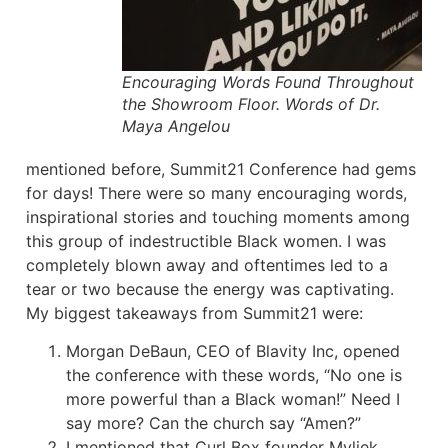
Encouraging Words Found Throughout
the Showroom Floor. Words of Dr.
Maya Angelou
mentioned before, Summit21 Conference had gems
for days! There were so many encouraging words,
inspirational stories and touching moments among
this group of indestructible Black women. I was
completely blown away and oftentimes led to a
tear or two because the energy was captivating.
My biggest takeaways from Summit21 were:
Morgan DeBaun, CEO of Blavity Inc, opened
the conference with these words, “No one is
more powerful than a Black woman!” Need I
say more? Can the church say “Amen?”
I mentioned that Curl Box founder Myliek