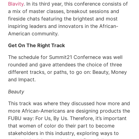
Blavity
. In its third year, this conference consists of
a mix of master classes, breakout sessions and
fireside chats featuring the brightest and most
inspiring leaders and innovators in the African-
American community.
Get On The Right Track
The schedule for Summit21 Confernece was well
rounded and gave attendees the choice of three
different tracks, or paths, to go on: Beauty, Money
and Impact.
Beauty
This track was where they discussed how more and
more African-Americans are designing products the
FUBU way: For Us, By Us. Therefore, it’s important
that women of color do their part to become
stakeholders in this industry, exploring ways to