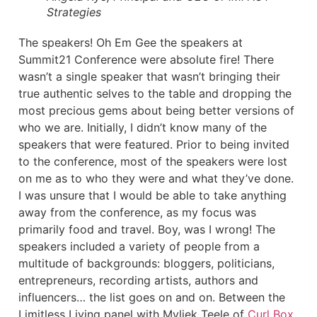
Strategies
The speakers! Oh Em Gee the speakers at
Summit21 Conference were absolute fire! There
wasn’t a single speaker that wasn’t bringing their
true authentic selves to the table and dropping the
most precious gems about being better versions of
who we are. Initially, I didn’t know many of the
speakers that were featured. Prior to being invited
to the conference, most of the speakers were lost
on me as to who they were and what they’ve done.
I was unsure that I would be able to take anything
away from the conference, as my focus was
primarily food and travel. Boy, was I wrong! The
speakers included a variety of people from a
multitude of backgrounds: bloggers, politicians,
entrepreneurs, recording artists, authors and
influencers… the list goes on and on. Between the
Limitless Living panel with Myliek Teele of
Curl Box