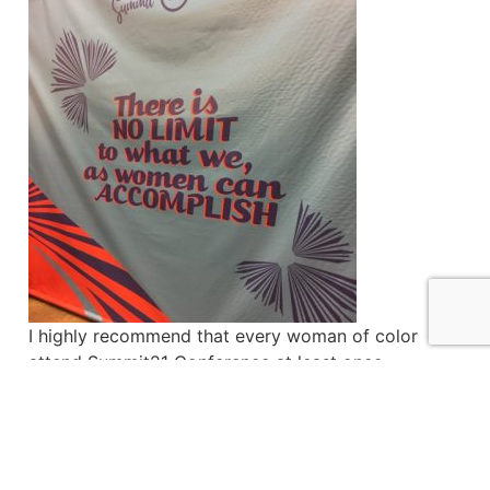
I highly recommend that every woman of color
attend Summit21 Conference at least once,
regardless of your background, profession or age.
There is so much power in US as Black women.
There’s no time like now for us to invest in
ourselves what we often give freely to others –