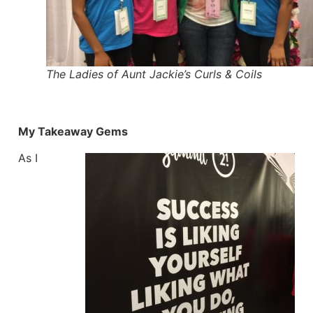
The Ladies of Aunt Jackie’s Curls & Coils
My Takeaway Gems
As I