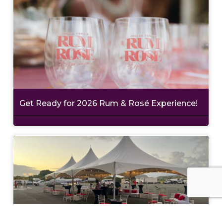
Get Ready for 2026 Rum & Rosé Experience!