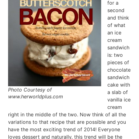
for a
second
and think
of what
an ice
cream
sandwich
is: two
pieces of
chocolate
sandwich
cake with
Photo Courtesy of
a slab of
www.herworldplus.com
vanilla ice
cream
right in the middle of the two. Now think of all the
variations to that recipe that are possible and you
have the most exciting trend of 2014! Everyone
loves dessert and naturally, this trend will be the