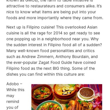
attractive to restaurateurs and consumers alike. It’s
nice to know what items are being put into your
foods and more importantly where they came from.
Next up is Filipino cuisine! This overlooked Asian
cuisine is all the rage for 2014 so get ready to see
one popping up in a neighborhood near you. Why
the sudden interest in Filipino food all of a sudden?
Many well-known food personalities and critics
such as Andrew Zimmern, Anthony Bourdain, and
the ever-popular Zagat Food Guide have coined
Filipino food as the next BIG thing. Some of the
dishes you can find within this culture are:
Adobo –
While this
may
remind
you of