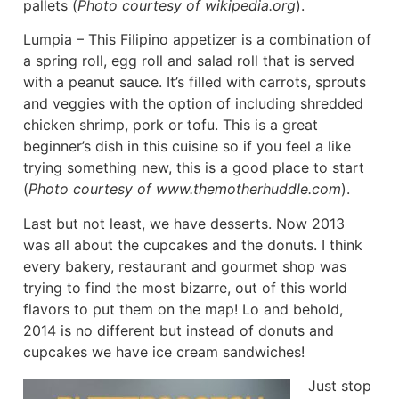
pallets (
Photo courtesy of wikipedia.org
).
Lumpia – This Filipino appetizer is a combination of
a spring roll, egg roll and salad roll that is served
with a peanut sauce. It’s filled with carrots, sprouts
and veggies with the option of including shredded
chicken shrimp, pork or tofu. This is a great
beginner’s dish in this cuisine so if you feel a like
trying something new, this is a good place to start
(
Photo courtesy of www.themotherhuddle.com
).
Last but not least, we have desserts. Now 2013
was all about the cupcakes and the donuts. I think
every bakery, restaurant and gourmet shop was
trying to find the most bizarre, out of this world
flavors to put them on the map! Lo and behold,
2014 is no different but instead of donuts and
cupcakes we have ice cream sandwiches!
Just stop