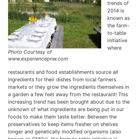
trends of
2014 is
known as
the farm-
to-table
initiative
where
Photo Courtesy of
www.experiencepnw.com
restaurants and food establishments source all
ingredients for their dishes from local farmers
markets or they grow the ingredients themselves in
a garden a few feet away from the restaurant! This
increasing trend has been brought about due to the
unknown of what ingredients are being put in our
foods to make them taste better. Between the
preservatives to keep items fresher on shelves
longer and genetically modified organisms (also
known as GMOs), the farm to table initiative is