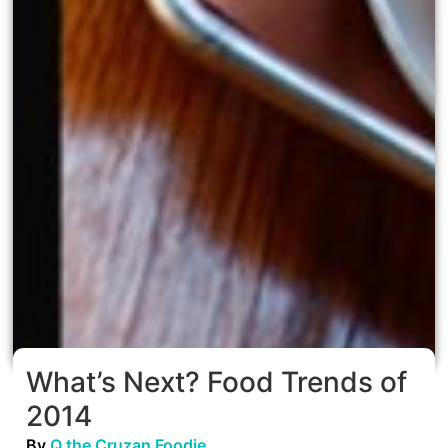
What’s Next? Food Trends of
2014
By
Q the Cruzan Foodie