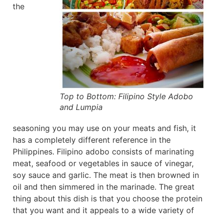
the
Top to Bottom: Filipino Style Adobo
and Lumpia
seasoning you may use on your meats and fish, it
has a completely different reference in the
Philippines. Filipino adobo consists of marinating
meat, seafood or vegetables in sauce of vinegar,
soy sauce and garlic. The meat is then browned in
oil and then simmered in the marinade. The great
thing about this dish is that you choose the protein
that you want and it appeals to a wide variety of