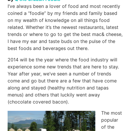
I’ve always been a lover of food and most recently
coined a “foodie” by my friends and family based
on my wealth of knowledge on all things food
related. Whether it’s the newest restaurants, latest
trends or where to go to get the best mac& cheese,
I have my ear and taste buds on the pulse of the
best foods and beverages out there.
2014 will be the year where the food industry will
experience some new trends that are here to stay.
Year after year, we’ve seen a number of trends
come and go but there are a few that have come
along and stayed (healthy nutrition and tapas
menus) and others that luckily went away
(chocolate covered bacon).
The most
popular
of the