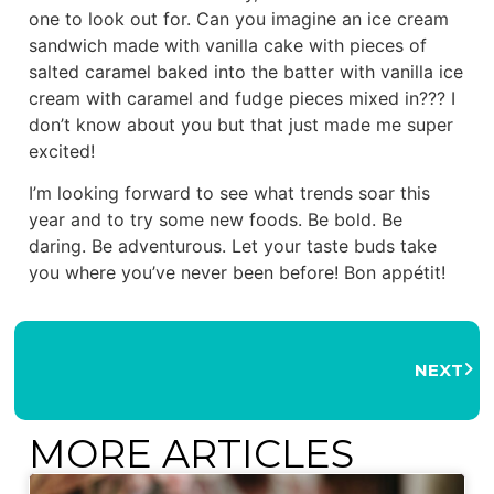
one to look out for. Can you imagine an ice cream
sandwich made with vanilla cake with pieces of
salted caramel baked into the batter with vanilla ice
cream with caramel and fudge pieces mixed in??? I
don’t know about you but that just made me super
excited!
I’m looking forward to see what trends soar this
year and to try some new foods. Be bold. Be
daring. Be adventurous. Let your taste buds take
you where you’ve never been before! Bon appétit!
NEXT
MORE ARTICLES