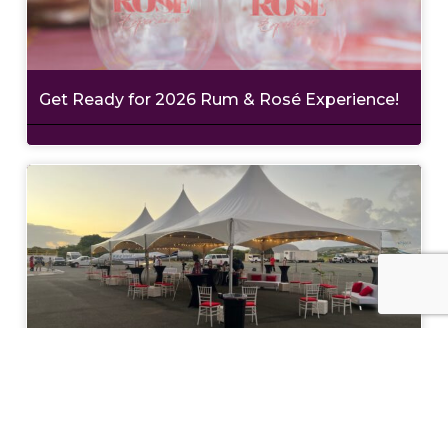
Get Ready for 2026 Rum & Rosé Experience!
Philanthropy with Style at Wine in the
Warehouse