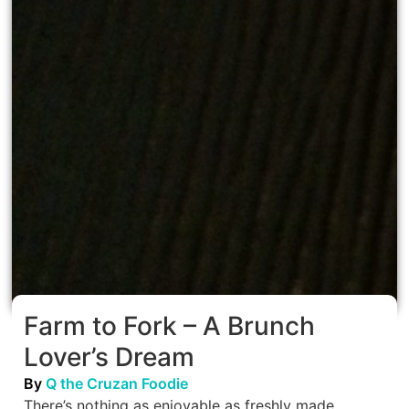
Farm to Fork – A Brunch
Lover’s Dream
By
Q the Cruzan Foodie
There’s nothing as enjoyable as freshly made