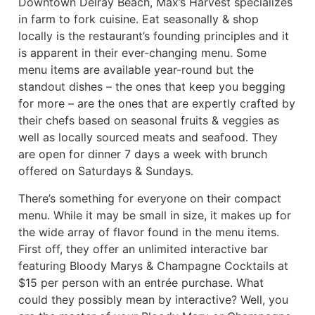
Downtown Delray Beach, Max’s Harvest specializes
in farm to fork cuisine. Eat seasonally & shop
locally is the restaurant’s founding principles and it
is apparent in their ever-changing menu. Some
menu items are available year-round but the
standout dishes – the ones that keep you begging
for more – are the ones that are expertly crafted by
their chefs based on seasonal fruits & veggies as
well as locally sourced meats and seafood. They
are open for dinner 7 days a week with brunch
offered on Saturdays & Sundays.
There’s something for everyone on their compact
menu. While it may be small in size, it makes up for
the wide array of flavor found in the menu items.
First off, they offer an unlimited interactive bar
featuring Bloody Marys & Champagne Cocktails at
$15 per person with an entrée purchase. What
could they possibly mean by interactive? Well, you