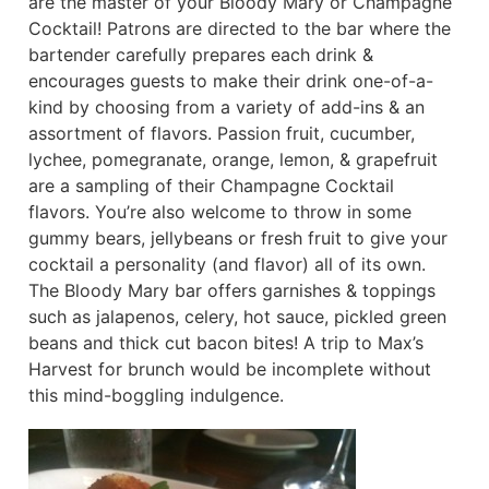
are the master of your Bloody Mary or Champagne
Cocktail! Patrons are directed to the bar where the
bartender carefully prepares each drink &
encourages guests to make their drink one-of-a-
kind by choosing from a variety of add-ins & an
assortment of flavors. Passion fruit, cucumber,
lychee, pomegranate, orange, lemon, & grapefruit
are a sampling of their Champagne Cocktail
flavors. You’re also welcome to throw in some
gummy bears, jellybeans or fresh fruit to give your
cocktail a personality (and flavor) all of its own.
The Bloody Mary bar offers garnishes & toppings
such as jalapenos, celery, hot sauce, pickled green
beans and thick cut bacon bites! A trip to Max’s
Harvest for brunch would be incomplete without
this mind-boggling indulgence.