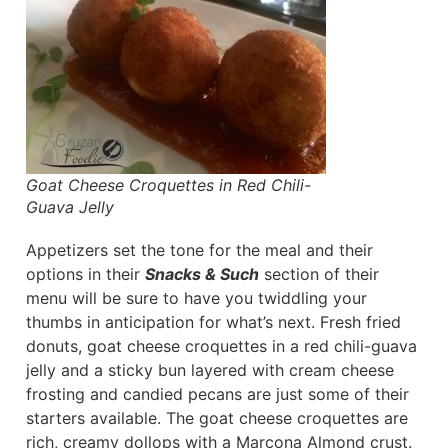
Goat Cheese Croquettes in Red Chili-
Guava Jelly
Appetizers set the tone for the meal and their
options in their
Snacks & Such
section of their
menu will be sure to have you twiddling your
thumbs in anticipation for what’s next. Fresh fried
donuts, goat cheese croquettes in a red chili-guava
jelly and a sticky bun layered with cream cheese
frosting and candied pecans are just some of their
starters available. The goat cheese croquettes are
rich, creamy dollops with a Marcona Almond crust.