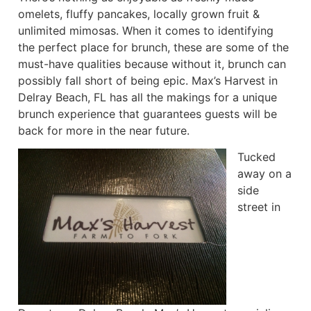
omelets, fluffy pancakes, locally grown fruit &
unlimited mimosas. When it comes to identifying
the perfect place for brunch, these are some of the
must-have qualities because without it, brunch can
possibly fall short of being epic. Max’s Harvest in
Delray Beach, FL has all the makings for a unique
brunch experience that guarantees guests will be
back for more in the near future.
Tucked
away on a
side
street in