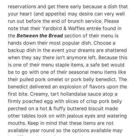
reservations and get there early because a dish that
your heart (and appetite) may desire can very well
run out before the end of brunch service. Please
note that their Yardbird & Waffles entrée found in
the
Between the Bread
section of their menu is
hands down their most popular dish. Choose a
backup dish in the event your dreams are shattered
when they say there isn’t anymore left. Because this
is one of their menu staple items, a safe bet would
be to go with one of their seasonal menu items like
their pulled pork omelet or pork belly benedict. The
benedict delivered an explosion of flavors upon the
first bite. Creamy, tart hollandaise sauce atop a
firmly poached egg with slices of crisp pork belly
perched on a hot & fluffy buttered biscuit made
other tables look on with jealous eyes and watering
mouths. Keep in mind that these items are not
available year round so the options available may