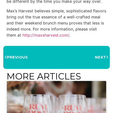
be different by the time you make your way over.
Max’s Harvest believes simple, sophisticated flavors
bring out the true essence of a well-crafted meal
and their weekend brunch menu proves that less is
indeed more. For more information, please visit
them at
http://maxsharvest.com/
.
PREVIOUS
NEXT
MORE ARTICLES