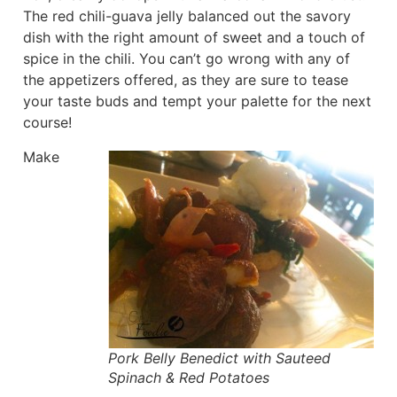
The red chili-guava jelly balanced out the savory
dish with the right amount of sweet and a touch of
spice in the chili. You can’t go wrong with any of
the appetizers offered, as they are sure to tease
your taste buds and tempt your palette for the next
course!
Make
Pork Belly Benedict with Sauteed
Spinach & Red Potatoes