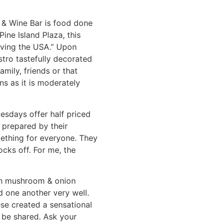
é & Wine Bar is food done
ine Island Plaza, this
aving the USA.” Upon
stro tastefully decorated
mily, friends or that
ns as it is moderately
esdays offer half priced
 prepared by their
mething for everyone. They
ocks off. For me, the
ith mushroom & onion
d one another very well.
ese created a sensational
y be shared. Ask your