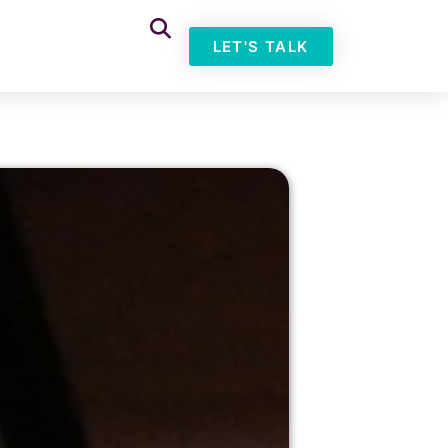
LET'S TALK