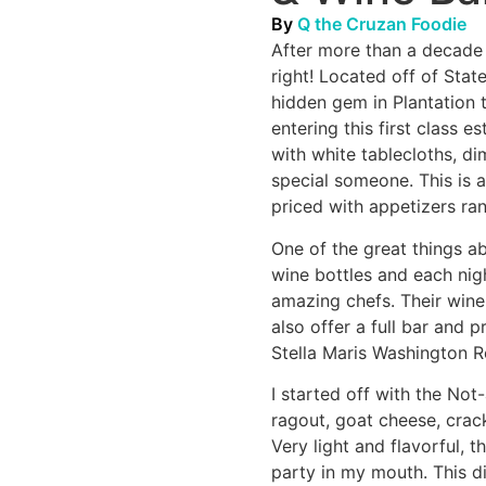
By
Q the Cruzan Foodie
After more than a decade i
right! Located off of Stat
hidden gem in Plantation 
entering this first class 
with white tablecloths, d
special someone. This is a
priced with appetizers ra
One of the great things a
wine bottles and each nig
amazing chefs. Their wine
also offer a full bar and 
Stella Maris Washington 
I started off with the No
ragout, goat cheese, crac
Very light and flavorful,
party in my mouth. This d