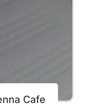
ienna Cafe