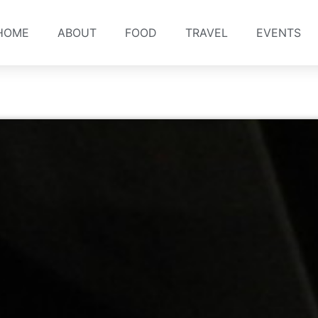
HOME
ABOUT
FOOD
TRAVEL
EVENTS