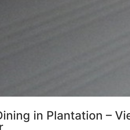
ining in Plantation – V
r