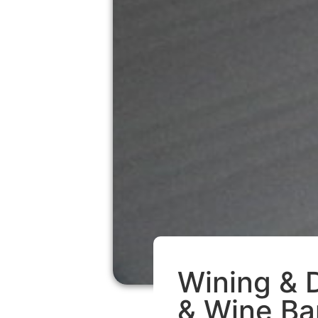
Wining & D
& Wine Ba