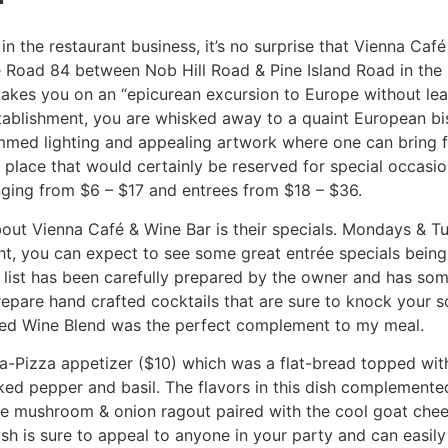
n the restaurant business, it’s no surprise that Vienna Caf
e Road 84 between Nob Hill Road & Pine Island Road in the P
takes you on an “epicurean excursion to Europe without le
establishment, you are whisked away to a quaint European bi
immed lighting and appealing artwork where one can bring fa
 place that would certainly be reserved for special occasio
nging from $6 – $17 and entrees from $18 – $36.
bout Vienna Café & Wine Bar is their specials. Mondays & Tu
ht, you can expect to see some great entrée specials being
 list has been carefully prepared by the owner and has so
prepare hand crafted cocktails that are sure to knock your s
Red Wine Blend was the perfect complement to my meal.
t-a-Pizza appetizer ($10) which was a flat-bread topped w
ked pepper and basil. The flavors in this dish complemente
 the mushroom & onion ragout paired with the cool goat che
ish is sure to appeal to anyone in your party and can easil