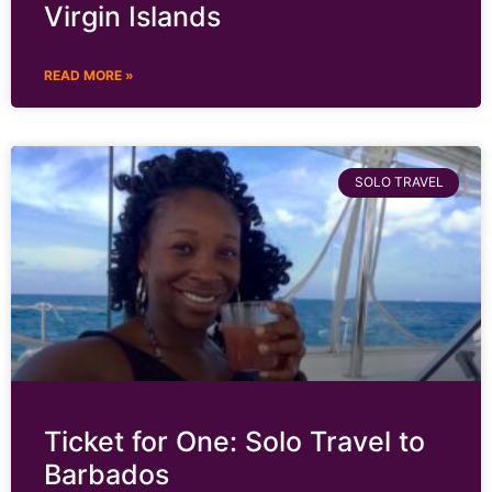
Virgin Islands
READ MORE »
SOLO TRAVEL
Ticket for One: Solo Travel to
Barbados