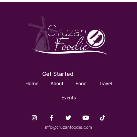
Get Started
Home
About
Food
Travel
Events
info@cruzanfoodie.com