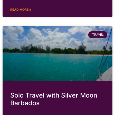
READ MORE »
TRAVEL
Solo Travel with Silver Moon
Barbados