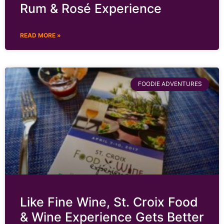
Rum & Rosé Experience
READ MORE »
FOODIE ADVENTURES
Like Fine Wine, St. Croix Food
& Wine Experience Gets Better