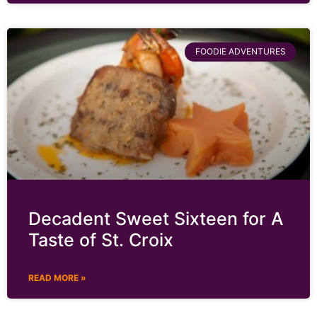
FOODIE ADVENTURES
Decadent Sweet Sixteen for A
Taste of St. Croix
READ MORE »