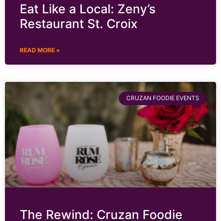
Eat Like a Local: Zeny’s
Restaurant St. Croix
READ MORE »
CRUZAN FOODIE EVENTS
The Rewind: Cruzan Foodie