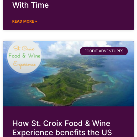
With Time
READ MORE »
FOODIE ADVENTURES
How St. Croix Food & Wine
Experience benefits the US