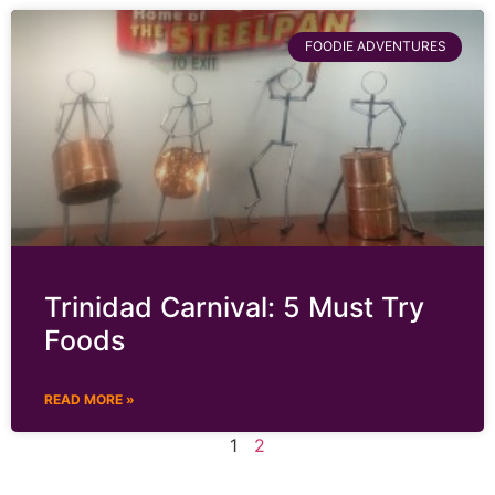
FOODIE ADVENTURES
Trinidad Carnival: 5 Must Try
Foods
READ MORE »
1
2