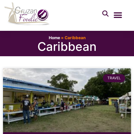
Home
»
Caribbean
Caribbean
TRAVEL