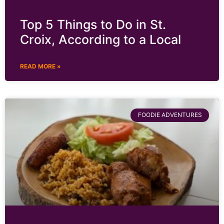
Top 5 Things to Do in St.
Croix, According to a Local
READ MORE »
FOODIE ADVENTURES