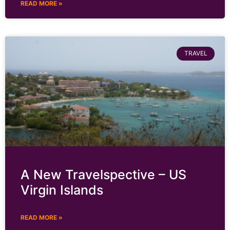
READ MORE »
TRAVEL
A New Travelspective – US
Virgin Islands
READ MORE »