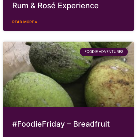
Rum & Rosé Experience
READ MORE »
FOODIE ADVENTURES
#FoodieFriday – Breadfruit