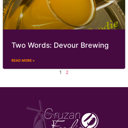
Two Words: Devour Brewing
READ MORE »
1
2