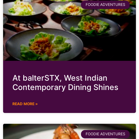
FOODIE ADVENTURES
At balterSTX, West Indian
Contemporary Dining Shines
READ MORE »
FOODIE ADVENTURES