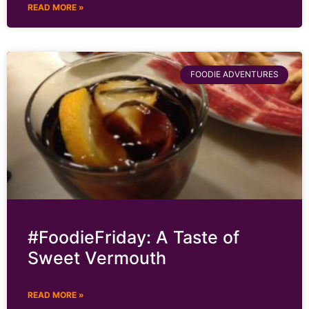
READ MORE »
FOODIE ADVENTURES
#FoodieFriday: A Taste of
Sweet Vermouth
READ MORE »