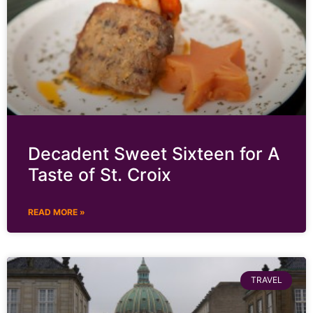
Decadent Sweet Sixteen for A
Taste of St. Croix
READ MORE »
TRAVEL