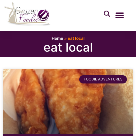
Home
»
eat local
eat local
FOODIE ADVENTURES