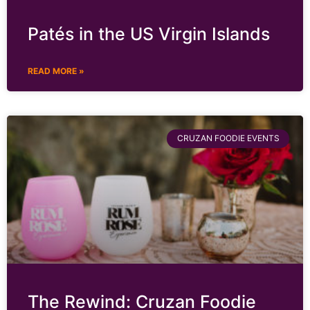
Patés in the US Virgin Islands
READ MORE »
CRUZAN FOODIE EVENTS
The Rewind: Cruzan Foodie