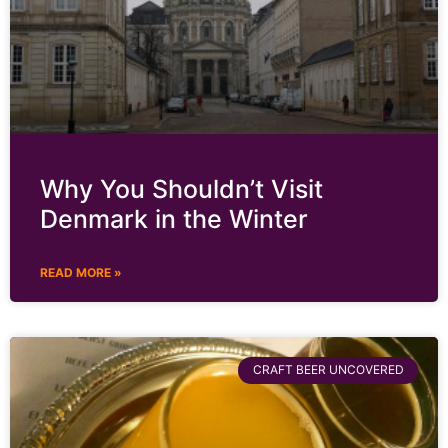
Why You Shouldn’t Visit
Denmark in the Winter
READ MORE »
CRAFT BEER UNCOVERED