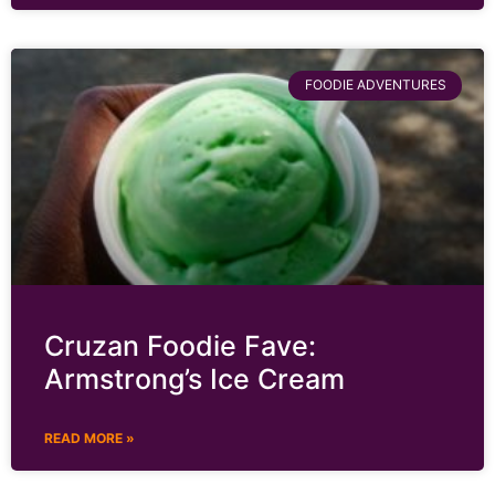
FOODIE ADVENTURES
Cruzan Foodie Fave:
Armstrong’s Ice Cream
READ MORE »