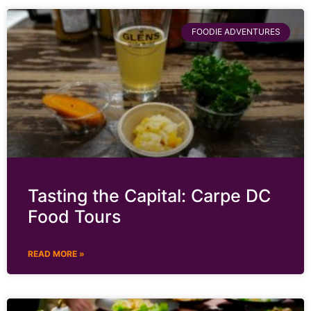
FOODIE ADVENTURES
Tasting the Capital: Carpe DC
Food Tours
READ MORE »