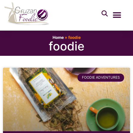
Home
»
foodie
foodie
FOODIE ADVENTURES