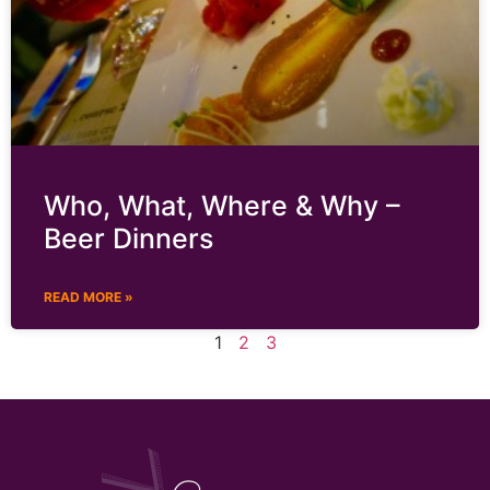
Who, What, Where & Why –
Beer Dinners
READ MORE »
1
2
3