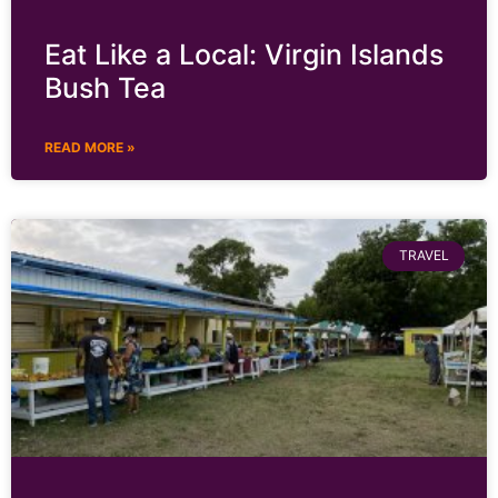
Eat Like a Local: Virgin Islands
Bush Tea
READ MORE »
TRAVEL