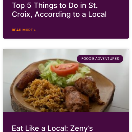
Top 5 Things to Do in St.
Croix, According to a Local
READ MORE »
FOODIE ADVENTURES
Eat Like a Local: Zeny’s