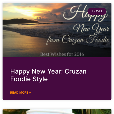
TRAVEL
Happy New Year: Cruzan
Foodie Style
READ MORE »