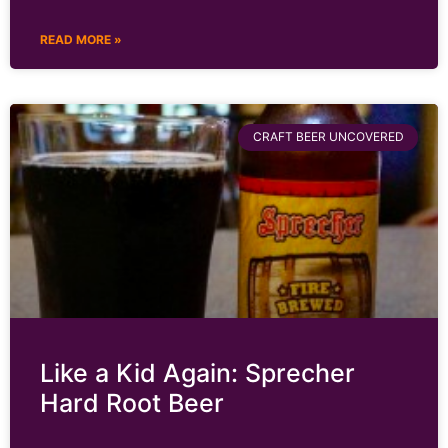
READ MORE »
CRAFT BEER UNCOVERED
Like a Kid Again: Sprecher
Hard Root Beer