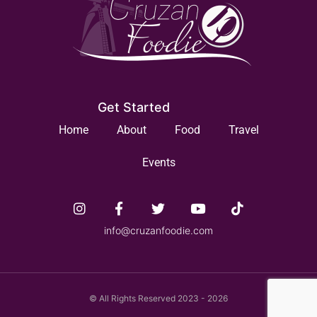
Get Started
Home
About
Food
Travel
Events
info@cruzanfoodie.com
© All Rights Reserved 2023 - 2026