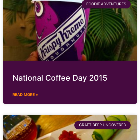
FOODIE ADVENTURES
National Coffee Day 2015
READ MORE »
CRAFT BEER UNCOVERED