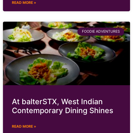
READ MORE »
FOODIE ADVENTURES
At balterSTX, West Indian
Contemporary Dining Shines
READ MORE »