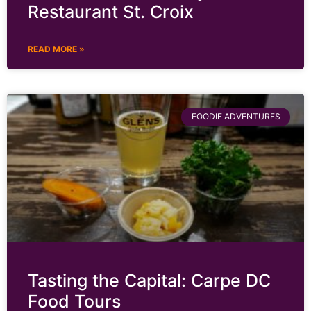
Restaurant St. Croix
READ MORE »
FOODIE ADVENTURES
Tasting the Capital: Carpe DC
Food Tours