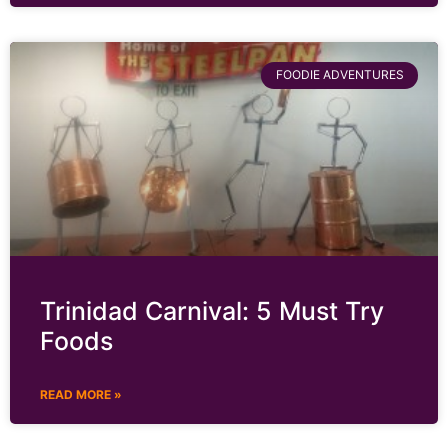
FOODIE ADVENTURES
Trinidad Carnival: 5 Must Try
Foods
READ MORE »