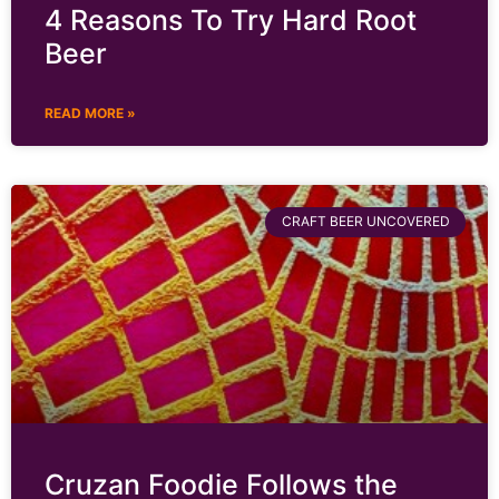
4 Reasons To Try Hard Root
Beer
READ MORE »
CRAFT BEER UNCOVERED
Cruzan Foodie Follows the