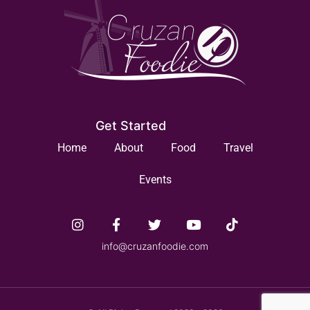
Get Started
Home
About
Food
Travel
Events
info@cruzanfoodie.com