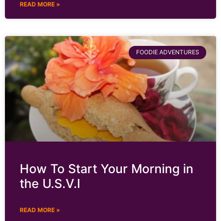
READ MORE »
FOODIE ADVENTURES
How To Start Your Morning in
the U.S.V.I
READ MORE »