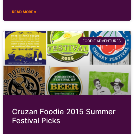
READ MORE »
FOODIE ADVENTURES
Cruzan Foodie 2015 Summer
Festival Picks