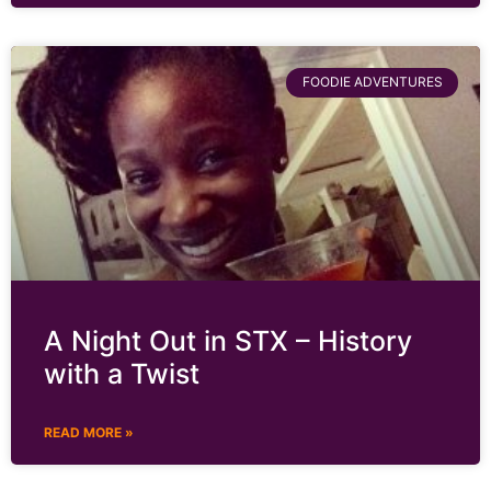
FOODIE ADVENTURES
A Night Out in STX – History
with a Twist
READ MORE »