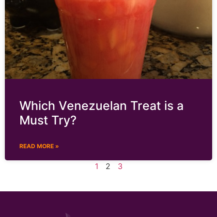
Which Venezuelan Treat is a
Must Try?
READ MORE »
1
2
3