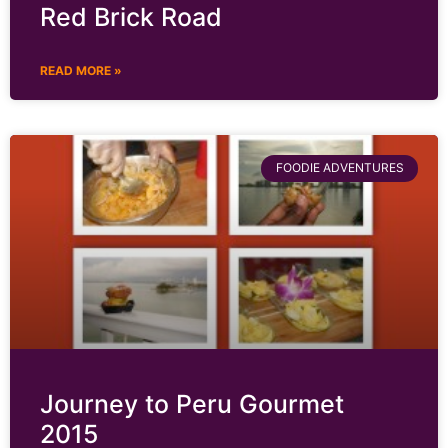
Red Brick Road
READ MORE »
FOODIE ADVENTURES
Journey to Peru Gourmet
2015