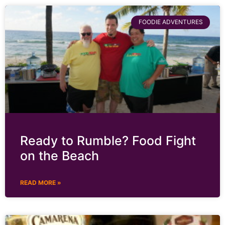
FOODIE ADVENTURES
Ready to Rumble? Food Fight
on the Beach
READ MORE »