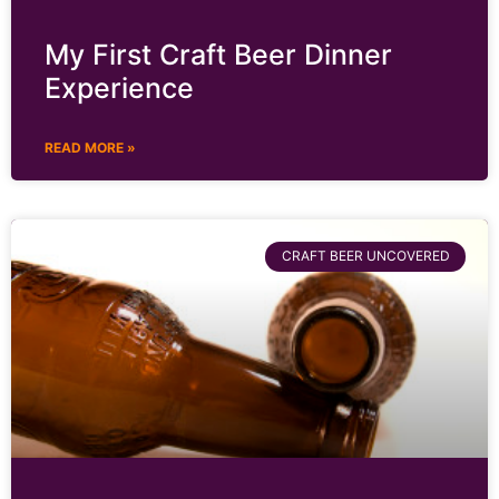
My First Craft Beer Dinner
Experience
READ MORE »
CRAFT BEER UNCOVERED