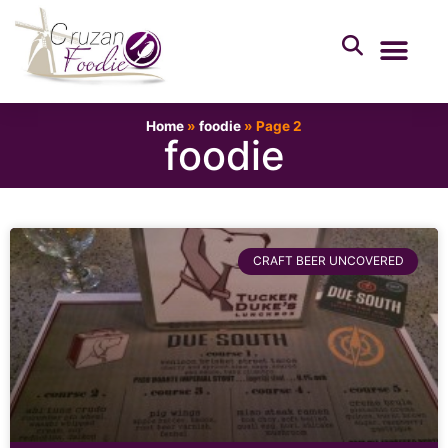
Home
»
foodie
»
Page 2
foodie
CRAFT BEER UNCOVERED