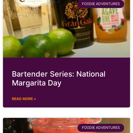
FOODIE ADVENTURES
Bartender Series: National
Margarita Day
READ MORE »
FOODIE ADVENTURES